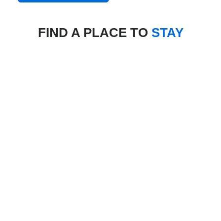
FIND A PLACE TO
STAY