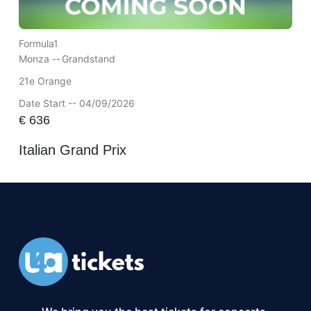
Formula1
Monza --
Grandstand
21e Orange
Date Start -- 04/09/2026
€
636
Italian Grand Prix