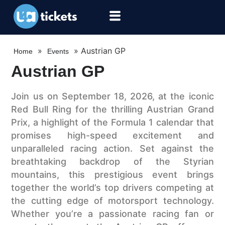
»
»
Austrian GP
Home
Events
Austrian GP
Join us on September 18, 2026, at the iconic
Red Bull Ring for the thrilling Austrian Grand
Prix, a highlight of the Formula 1 calendar that
promises high-speed excitement and
unparalleled racing action. Set against the
breathtaking backdrop of the Styrian
mountains, this prestigious event brings
together the world’s top drivers competing at
the cutting edge of motorsport technology.
Whether you’re a passionate racing fan or