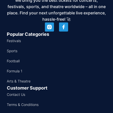
We bring you the best tickets for concerts,
festivals, sports, and theatre worldwide – all in one
place. Find your next unforgettable live experience,
hassle-free! 🚀
Popular Categories
Festivals
Sports
Football
Formula 1
Arts & Theatre
Customer Support
Contact Us
Terms & Conditions