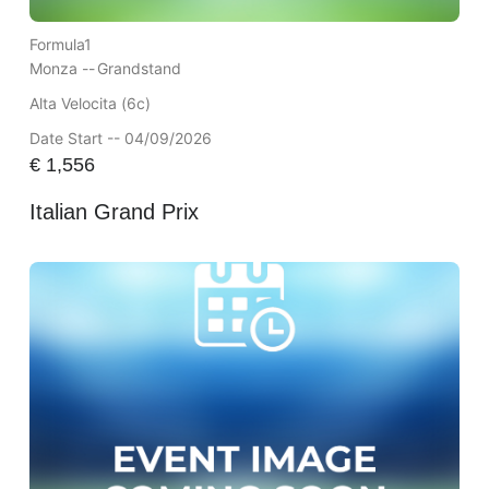
Formula1
Monza --
Grandstand
Alta Velocita (6c)
Date Start -- 04/09/2026
€
1,556
Italian Grand Prix