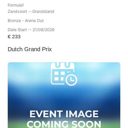
Formula1
Zandvoort --
Grandstand
Bronze - Arena Out
Date Start -- 21/08/2026
€
233
Dutch Grand Prix