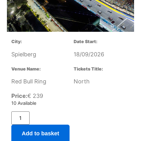
City:
Date Start:
Spielberg
18/09/2026
Venue Name:
Tickets Title:
Red Bull Ring
North
Price:
€
239
10 Available
Add to basket