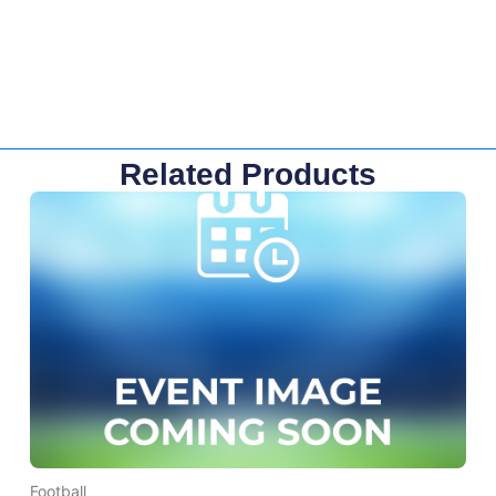
Related Products
Football