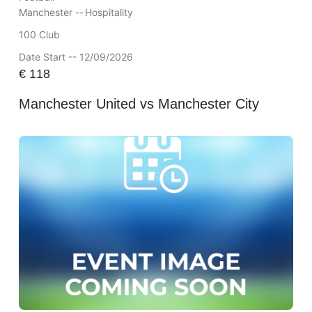
Manchester --
Hospitality
100 Club
Date Start -- 12/09/2026
€
118
Manchester United vs Manchester City