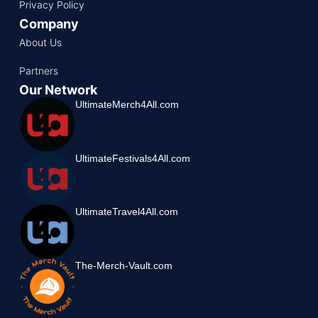
Privacy Policy
Company
About Us
Partners
Our Network
UltimateMerch4All.com
UltimateFestivals4All.com
UltimateTravel4All.com
The-Merch-Vault.com