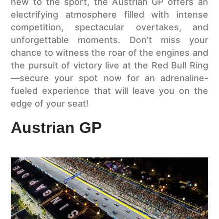
new to the sport, the Austrian GP offers an
electrifying atmosphere filled with intense
competition, spectacular overtakes, and
unforgettable moments. Don’t miss your
chance to witness the roar of the engines and
the pursuit of victory live at the Red Bull Ring
—secure your spot now for an adrenaline-
fueled experience that will leave you on the
edge of your seat!
Austrian GP