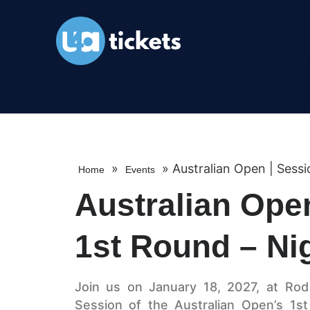
»
»
Australian Open | Sessi
Home
Events
Australian Open
1st Round – Ni
Join us on January 18, 2027, at Rod 
Session of the Australian Open’s 1s