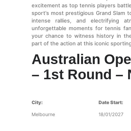
excitement as top tennis players battle
sport’s most prestigious Grand Slam t
intense rallies, and electrifying 
unforgettable moments for tennis fa
your chance to witness history in t
part of the action at this iconic sportin
Australian Ope
– 1st Round – 
City:
Date Start:
Melbourne
18/01/2027