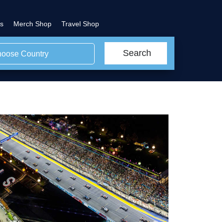
s
Merch Shop
Travel Shop
Search
oose Country