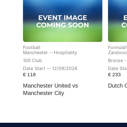
Football
Formula1
Manchester --
Hospitality
Zandvoor
100 Club
Bronze -
Date Start -- 12/09/2026
Date Sta
€
118
€
233
Manchester United vs
Dutch 
Manchester City