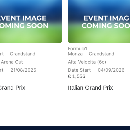
Formula1
t --
Grandstand
Monza --
Grandstand
 Arena Out
Alta Velocita (6c)
rt -- 21/08/2026
Date Start -- 04/09/2026
€
1,556
Grand Prix
Italian Grand Prix