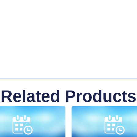
Related Products