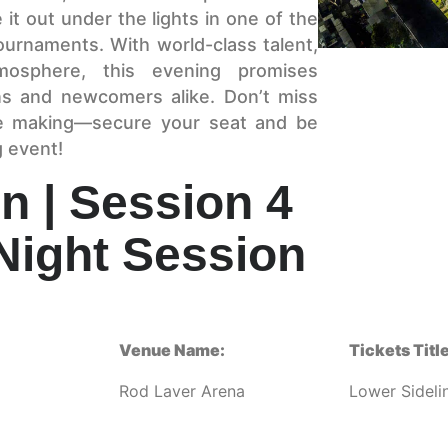
 it out under the lights in one of the
ournaments. With world-class talent,
atmosphere, this evening promises
ns and newcomers alike. Don’t miss
he making—secure your seat and be
g event!
n | Session 4
Night Session
Venue Name:
Tickets Title
Rod Laver Arena
Lower Sideli