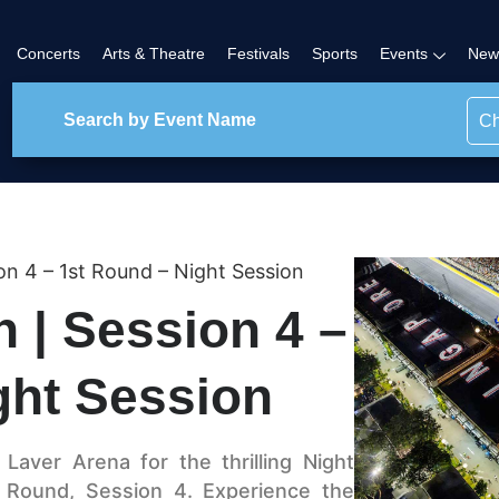
Concerts
Arts & Theatre
Festivals
Sports
Events
New
Ch
on 4 – 1st Round – Night Session
 | Session 4 –
ght Session
Laver Arena for the thrilling Night
t Round, Session 4. Experience the