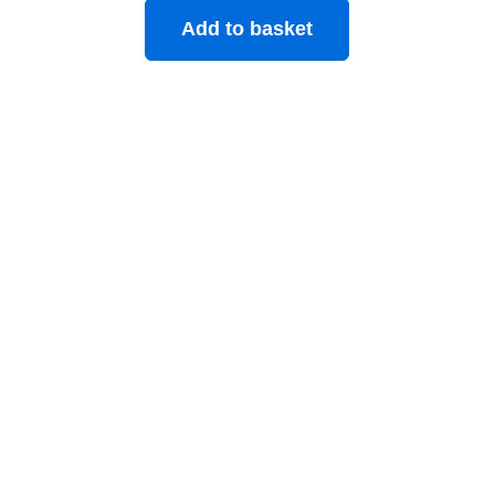
Add to basket