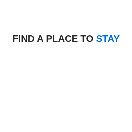
FIND A PLACE TO
STAY