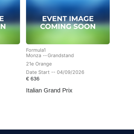
Formula1
Monza --
Grandstand
21e Orange
Date Start -- 04/09/2026
€
636
Italian Grand Prix