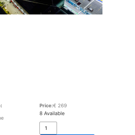
:
Price:
€
269
8 Available
ne