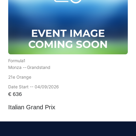
Formula1
Monza --
Grandstand
21e Orange
Date Start -- 04/09/2026
€
636
Italian Grand Prix