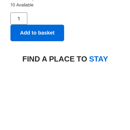
10 Available
Add to basket
FIND A PLACE TO
STAY