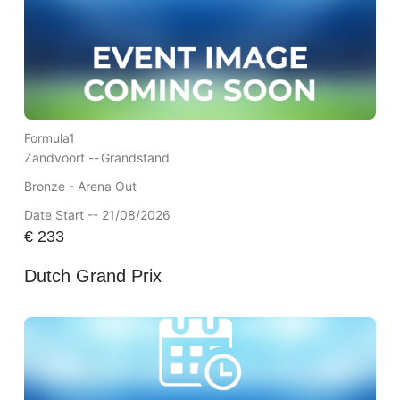
Formula1
Zandvoort --
Grandstand
Bronze - Arena Out
Date Start -- 21/08/2026
€
233
Dutch Grand Prix