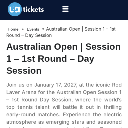
»
»
Australian Open | Session 1 – 1st
Home
Events
Round – Day Session
Australian Open | Session
1 – 1st Round – Day
Session
Join us on January 17, 2027, at the iconic Rod
Laver Arena for the Australian Open Session 1
– 1st Round Day Session, where the world’s
top tennis talent will battle it out in thrilling
early-round matches. Experience the electric
atmosphere as emerging stars and seasoned