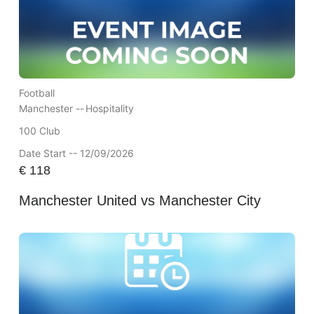
Football
Manchester --
Hospitality
100 Club
Date Start -- 12/09/2026
€
118
Manchester United vs Manchester City