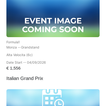
Formula1
Monza --
Grandstand
Alta Velocita (6c)
Date Start -- 04/09/2026
€
1,556
Italian Grand Prix