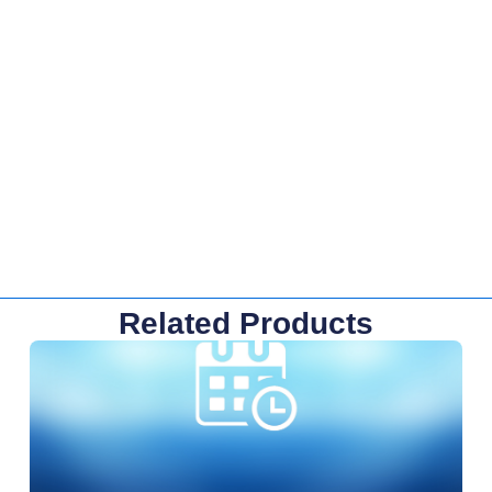
Related Products