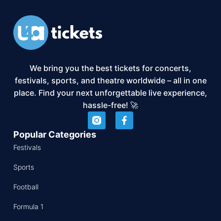
We bring you the best tickets for concerts,
festivals, sports, and theatre worldwide – all in one
place. Find your next unforgettable live experience,
hassle-free! 🚀
Popular Categories
Festivals
Sports
Football
Formula 1