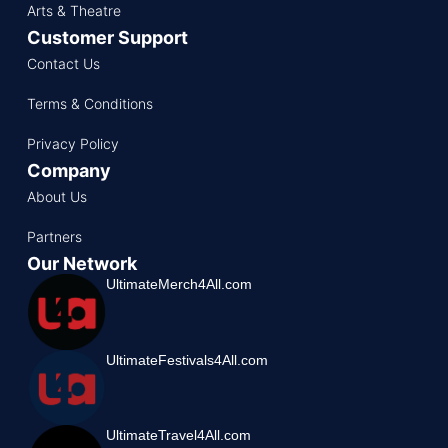
Arts & Theatre
Customer Support
Contact Us
Terms & Conditions
Privacy Policy
Company
About Us
Partners
Our Network
UltimateMerch4All.com
UltimateFestivals4All.com
UltimateTravel4All.com