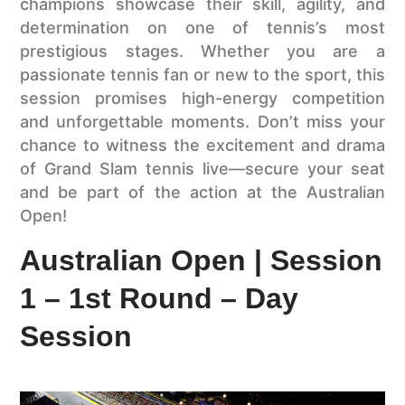
champions showcase their skill, agility, and
determination on one of tennis’s most
prestigious stages. Whether you are a
passionate tennis fan or new to the sport, this
session promises high-energy competition
and unforgettable moments. Don’t miss your
chance to witness the excitement and drama
of Grand Slam tennis live—secure your seat
and be part of the action at the Australian
Open!
Australian Open | Session
1 – 1st Round – Day
Session