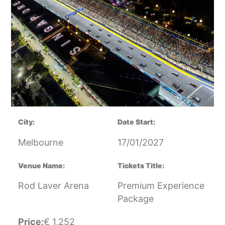
City:
Date Start:
Melbourne
17/01/2027
Venue Name:
Tickets Title:
Rod Laver Arena
Premium Experience
Package
Price:
€
1,252