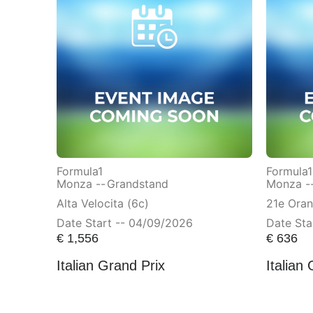
Formula1
Formula1
Monza --
Grandstand
Monza -
Alta Velocita (6c)
21e Ora
Date Start -- 04/09/2026
Date Sta
€
1,556
€
636
Italian Grand Prix
Italian