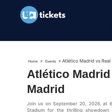
»
»
Atlético Madrid vs Real
Home
Events
Atlético Madrid
Madrid
Join us on September 20, 2026, at 6
Stadium for the thrilling showdown