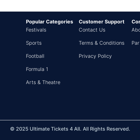
Popular Categories
Customer Support
Co
Festivals
Contact Us
Abo
Sports
Terms & Conditions
Par
Football
Privacy Policy
Formula 1
Arts & Theatre
© 2025 Ultimate Tickets 4 All. All Rights Reserved.