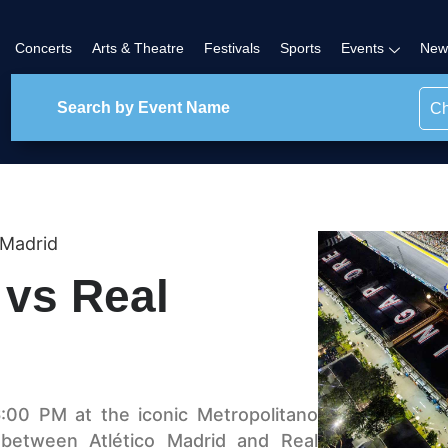
Concerts
Arts & Theatre
Festivals
Sports
Events
New
Ch
 Madrid
 vs Real
:00 PM at the iconic Metropolitano
 between Atlético Madrid and Real