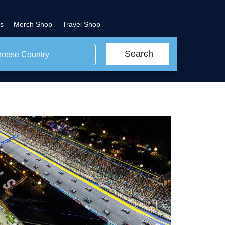
s
Merch Shop
Travel Shop
Search
oose Country