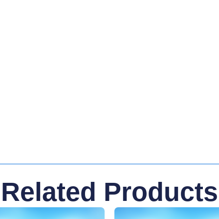
Related Products