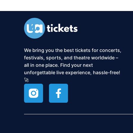
We bring you the best tickets for concerts,
festivals, sports, and theatre worldwide –
all in one place. Find your next
unforgettable live experience, hassle-free!
🚀