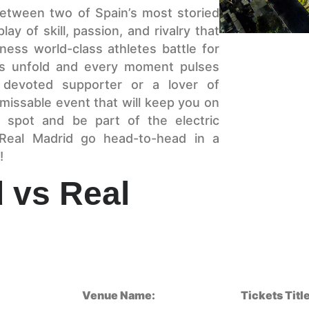
 between two of Spain’s most storied
ay of skill, passion, and rivalry that
ness world-class athletes battle for
es unfold and every moment pulses
 devoted supporter or a lover of
nmissable event that will keep you on
 spot and be part of the electric
Real Madrid go head-to-head in a
!
d vs Real
Venue Name:
Tickets Title