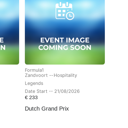
Formula1
Zandvoort --
Hospitality
Legends
Date Start -- 21/08/2026
€
233
Dutch Grand Prix