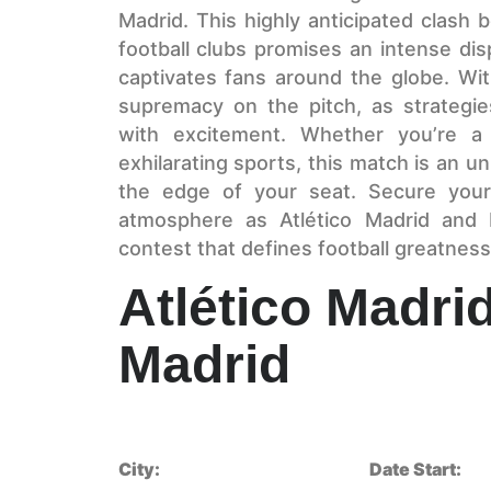
Madrid. This highly anticipated clash
football clubs promises an intense displ
captivates fans around the globe. Wit
supremacy on the pitch, as strategi
with excitement. Whether you’re a
exhilarating sports, this match is an u
the edge of your seat. Secure your
atmosphere as Atlético Madrid and 
contest that defines football greatness
Atlético Madri
Madrid
City:
Date Start: