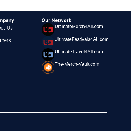
mpany
Our Network
UltimateMerch4All.com
ut Us
UltimateFestivals4All.com
tners
UltimateTravel4All.com
The-Merch-Vault.com