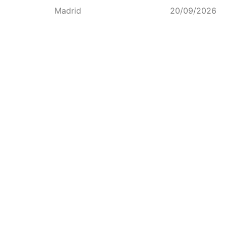
Madrid
20/09/2026