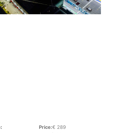
:
Price:
€
289