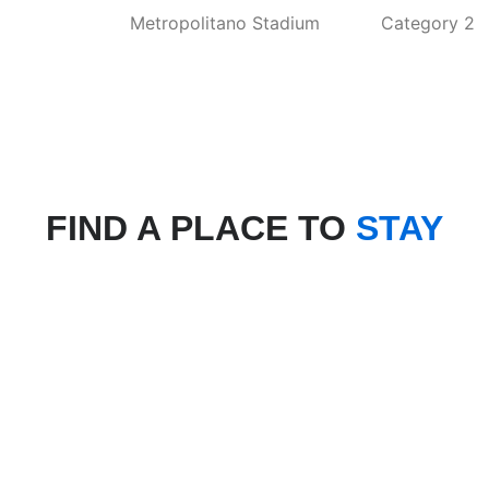
Metropolitano Stadium
Category 2
FIND A PLACE TO
STAY