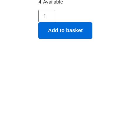
4 Available
Add to basket