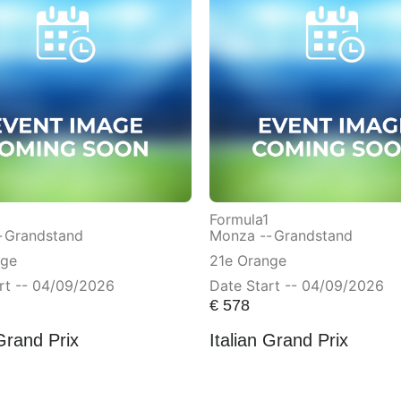
Formula1
-
Grandstand
Monza --
Grandstand
nge
21e Orange
rt -- 04/09/2026
Date Start -- 04/09/2026
€
578
 Grand Prix
Italian Grand Prix