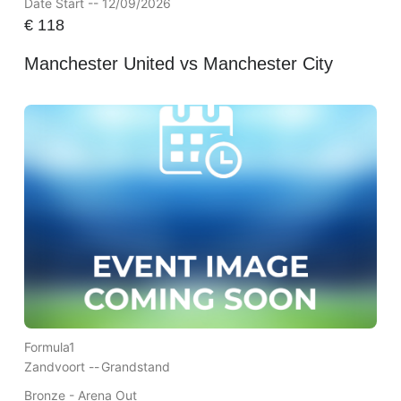
Date Start -- 12/09/2026
€
118
Manchester United vs Manchester City
Formula1
Zandvoort --
Grandstand
Bronze - Arena Out