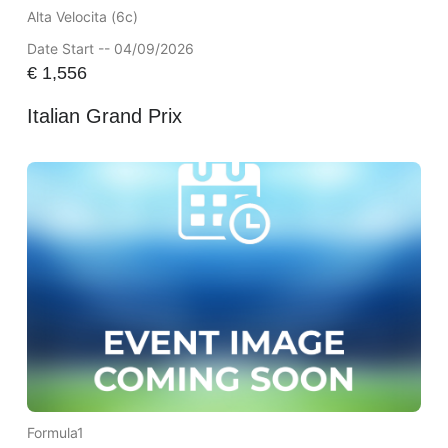
Alta Velocita (6c)
Date Start -- 04/09/2026
€
1,556
Italian Grand Prix
Formula1