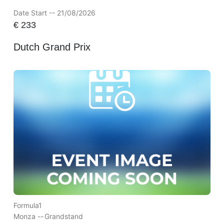
Date Start -- 21/08/2026
€
233
Dutch Grand Prix
Formula1
Monza --
Grandstand