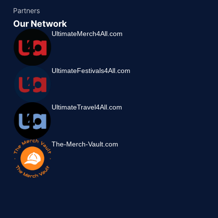
Partners
Our Network
UltimateMerch4All.com
UltimateFestivals4All.com
UltimateTravel4All.com
The-Merch-Vault.com