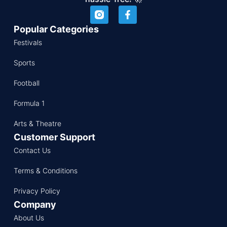
Popular Categories
Festivals
Sports
Football
Formula 1
Arts & Theatre
Customer Support
Contact Us
Terms & Conditions
Privacy Policy
Company
About Us