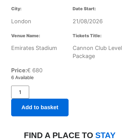
City:
Date Start:
London
21/08/2026
Venue Name:
Tickets Title:
Emirates Stadium
Cannon Club Level
Package
Price:
€
680
6 Available
Add to basket
FIND A PLACE TO
STAY