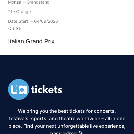
Monza --
Grandstand
21e Orange
Date Start -- 04/09/2026
€
636
Italian Grand Prix
We bring you the best tickets for concerts,
festivals, sports, and theatre worldwide – all in one
place. Find your next unforgettable live experience,
hassle-free! 🚀