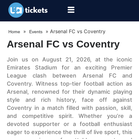
»
»
Arsenal FC vs Coventry
Home
Events
Arsenal FC vs Coventry
Join us on August 21, 2026, at the iconic
Emirates Stadium for an exciting Premier
League clash between Arsenal FC and
Coventry. Witness top-tier football action as
Arsenal, renowned for their dynamic playing
style and rich history, face off against
Coventry in a match filled with passion, skill,
and competitive spirit. Whether you’re a
devoted supporter or a football enthusiast
eager to experience the thrill of live sport, this