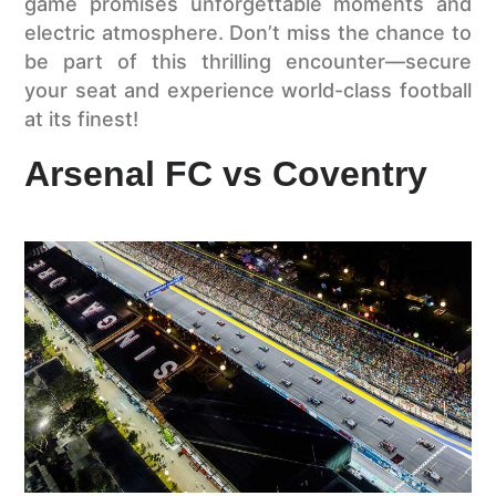
game promises unforgettable moments and
electric atmosphere. Don’t miss the chance to
be part of this thrilling encounter—secure
your seat and experience world-class football
at its finest!
Arsenal FC vs Coventry