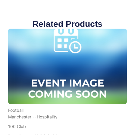
Related Products
Football
Manchester --
Hospitality
100 Club