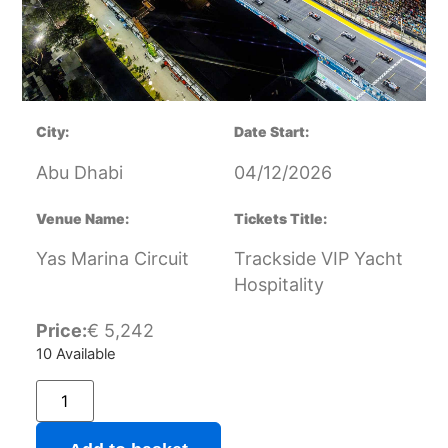
City:
Date Start:
Abu Dhabi
04/12/2026
Venue Name:
Tickets Title:
Yas Marina Circuit
Trackside VIP Yacht
Hospitality
Price:
€
5,242
10 Available