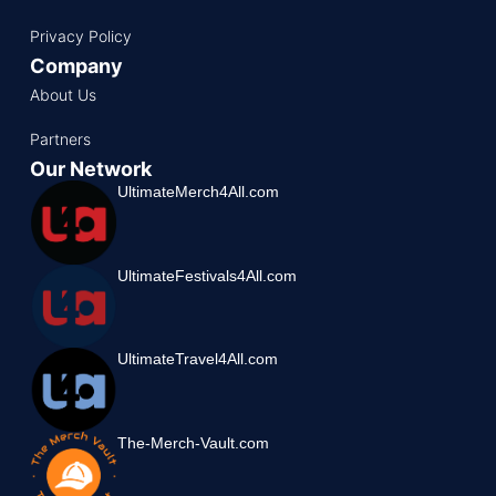
Privacy Policy
Company
About Us
Partners
Our Network
UltimateMerch4All.com
UltimateFestivals4All.com
UltimateTravel4All.com
The-Merch-Vault.com