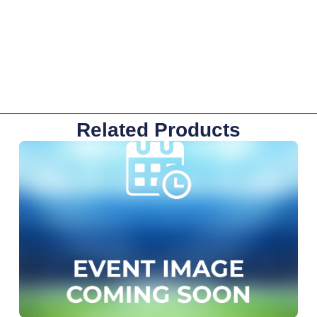
Related Products