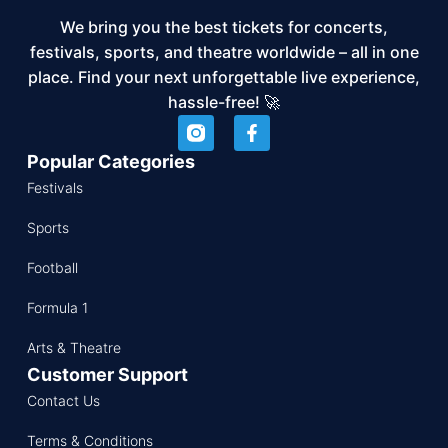
We bring you the best tickets for concerts,
festivals, sports, and theatre worldwide – all in one
place. Find your next unforgettable live experience,
hassle-free! 🚀
Popular Categories
Festivals
Sports
Football
Formula 1
Arts & Theatre
Customer Support
Contact Us
Terms & Conditions