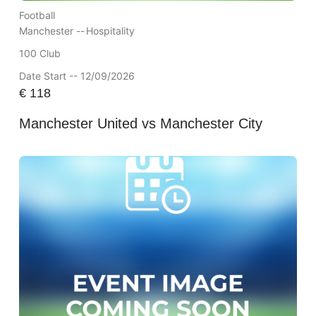
Football
Manchester --
Hospitality
100 Club
Date Start -- 12/09/2026
€
118
Manchester United vs Manchester City