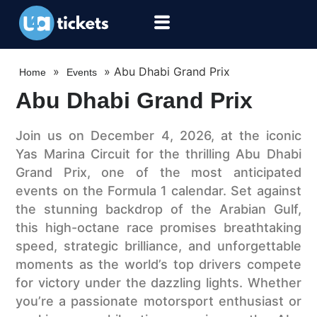
»
»
Abu Dhabi Grand Prix
Home
Events
Abu Dhabi Grand Prix
Join us on December 4, 2026, at the iconic
Yas Marina Circuit for the thrilling Abu Dhabi
Grand Prix, one of the most anticipated
events on the Formula 1 calendar. Set against
the stunning backdrop of the Arabian Gulf,
this high-octane race promises breathtaking
speed, strategic brilliance, and unforgettable
moments as the world’s top drivers compete
for victory under the dazzling lights. Whether
you’re a passionate motorsport enthusiast or