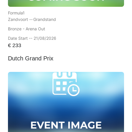
Formula1
Zandvoort --
Grandstand
Bronze - Arena Out
Date Start -- 21/08/2026
€
233
Dutch Grand Prix