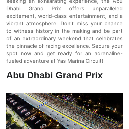
seeking an exhilarating experience, the Abu
Dhabi Grand Prix offers unparalleled
excitement, world-class entertainment, and a
vibrant atmosphere. Don’t miss your chance
to witness history in the making and be part
of an extraordinary weekend that celebrates
the pinnacle of racing excellence. Secure your
spot now and get ready for an adrenaline-
fueled adventure at Yas Marina Circuit!
Abu Dhabi Grand Prix