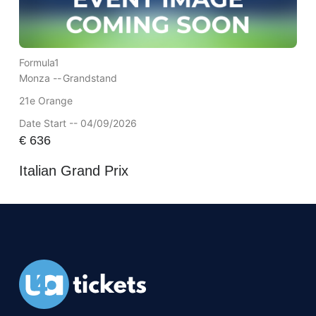
Formula1
Monza --
Grandstand
21e Orange
Date Start -- 04/09/2026
€
636
Italian Grand Prix