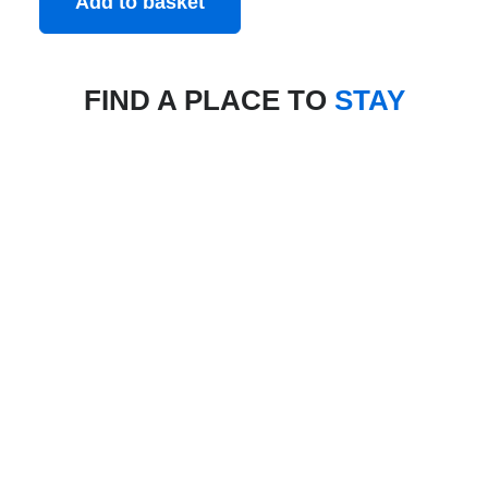
Add to basket
FIND A PLACE TO
STAY