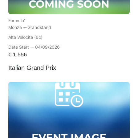
Formula1
Monza --
Grandstand
Alta Velocita (6c)
Date Start -- 04/09/2026
€
1,556
Italian Grand Prix