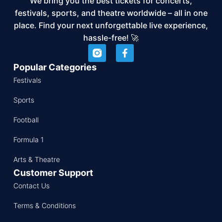
We bring you the best tickets for concerts,
festivals, sports, and theatre worldwide – all in one
place. Find your next unforgettable live experience,
hassle-free! 🚀
Popular Categories
Festivals
Sports
Football
Formula 1
Arts & Theatre
Customer Support
Contact Us
Terms & Conditions