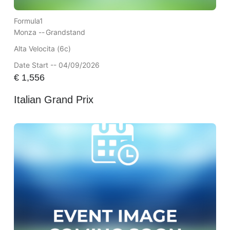
Formula1
Monza --
Grandstand
Alta Velocita (6c)
Date Start -- 04/09/2026
€
1,556
Italian Grand Prix