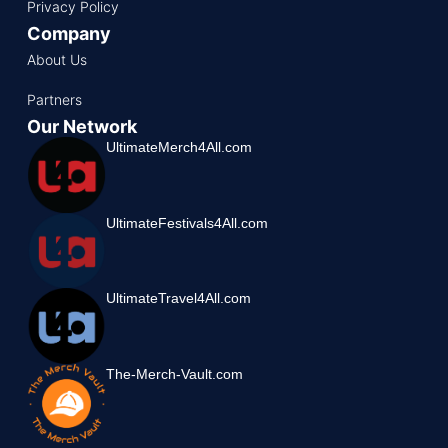
Privacy Policy
Company
About Us
Partners
Our Network
UltimateMerch4All.com
UltimateFestivals4All.com
UltimateTravel4All.com
The-Merch-Vault.com