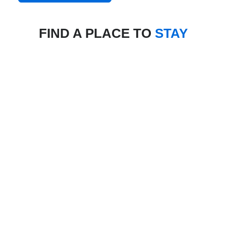
FIND A PLACE TO
STAY