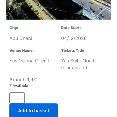
City:
Date Start:
Abu Dhabi
04/12/2026
Venue Name:
Tickets Title:
Yas Marina Circuit
Yas Suite North
Grandstand
Price:
€
1,671
7 Available
Add to basket