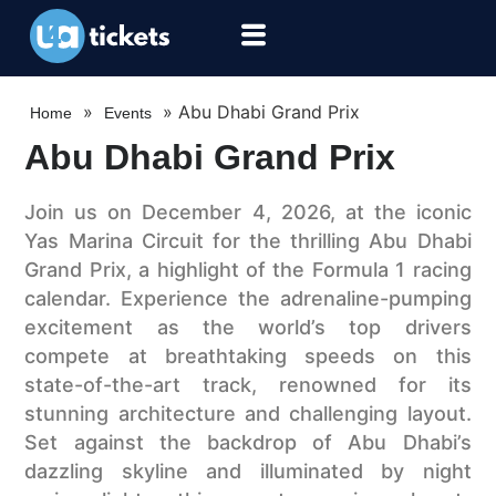
»
»
Abu Dhabi Grand Prix
Home
Events
Abu Dhabi Grand Prix
Join us on December 4, 2026, at the iconic
Yas Marina Circuit for the thrilling Abu Dhabi
Grand Prix, a highlight of the Formula 1 racing
calendar. Experience the adrenaline-pumping
excitement as the world’s top drivers
compete at breathtaking speeds on this
state-of-the-art track, renowned for its
stunning architecture and challenging layout.
Set against the backdrop of Abu Dhabi’s
dazzling skyline and illuminated by night