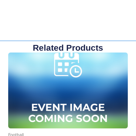
Related Products
Football