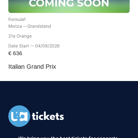
Formula1
Monza --
Grandstand
21e Orange
Date Start -- 04/09/2026
€
636
Italian Grand Prix