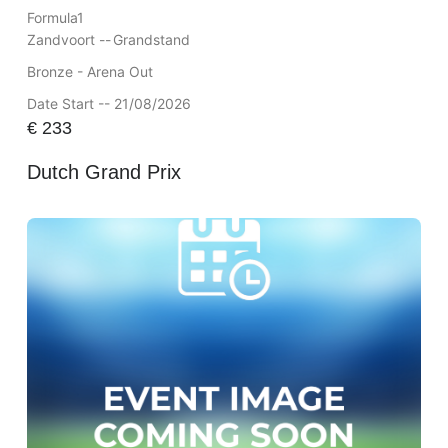
Formula1
Zandvoort --
Grandstand
Bronze - Arena Out
Date Start -- 21/08/2026
€
233
Dutch Grand Prix