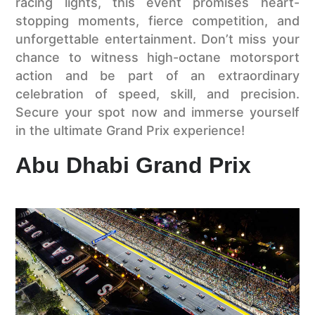
racing lights, this event promises heart-
stopping moments, fierce competition, and
unforgettable entertainment. Don’t miss your
chance to witness high-octane motorsport
action and be part of an extraordinary
celebration of speed, skill, and precision.
Secure your spot now and immerse yourself
in the ultimate Grand Prix experience!
Abu Dhabi Grand Prix