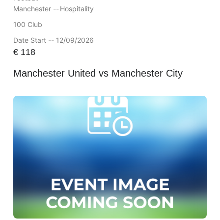
Manchester --
Hospitality
100 Club
Date Start -- 12/09/2026
€
118
Manchester United vs Manchester City