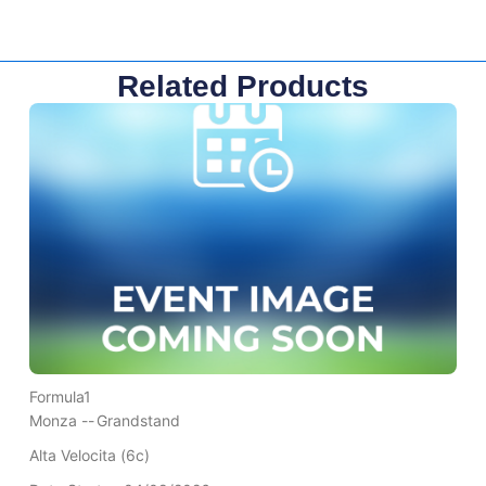
Related Products
Formula1
Monza --
Grandstand
Alta Velocita (6c)