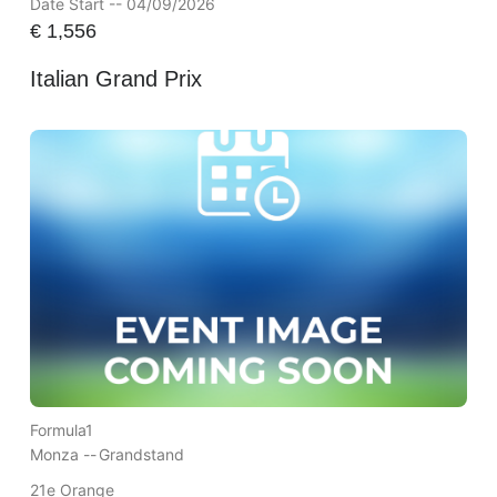
Date Start -- 04/09/2026
€
1,556
Italian Grand Prix
Formula1
Monza --
Grandstand
21e Orange