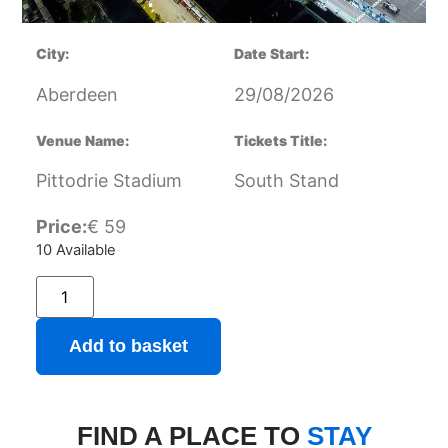
City:
Date Start:
Aberdeen
29/08/2026
Venue Name:
Tickets Title:
Pittodrie Stadium
South Stand
Price:
€
59
10 Available
Add to basket
FIND A PLACE TO
STAY