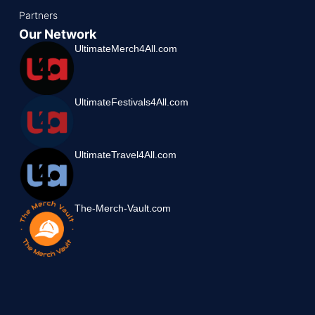
Partners
Our Network
UltimateMerch4All.com
UltimateFestivals4All.com
UltimateTravel4All.com
The-Merch-Vault.com