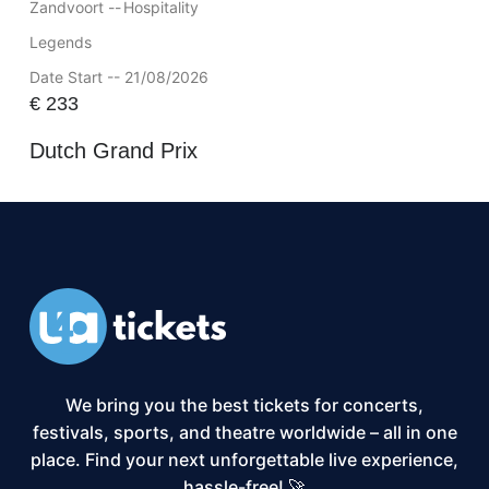
Zandvoort --
Hospitality
Legends
Date Start -- 21/08/2026
€
233
Dutch Grand Prix
We bring you the best tickets for concerts,
festivals, sports, and theatre worldwide – all in one
place. Find your next unforgettable live experience,
hassle-free! 🚀