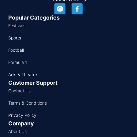
Popular Categories
Festivals
Sports
Football
Formula 1
Arts & Theatre
Customer Support
Contact Us
Terms & Conditions
Privacy Policy
Company
About Us