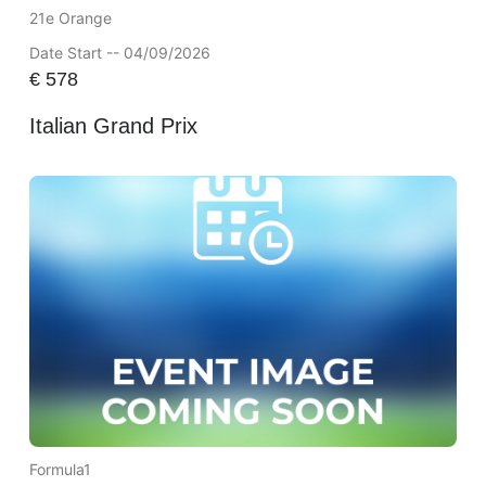
21e Orange
Date Start -- 04/09/2026
€
578
Italian Grand Prix
Formula1