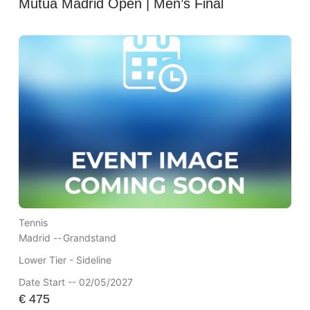
Mutua Madrid Open | Men’s Final
Tennis
Madrid --
Grandstand
Lower Tier - Sideline
Date Start -- 02/05/2027
€
475