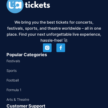
We bring you the best tickets for concerts,
festivals, sports, and theatre worldwide – all in one
place. Find your next unforgettable live experience,
hassle-free! 🚀
Popular Categories
Festivals
Sports
Football
Formula 1
Arts & Theatre
Customer Support