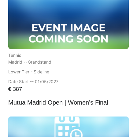
Tennis
Madrid --
Grandstand
Lower Tier - Sideline
Date Start -- 01/05/2027
€
387
Mutua Madrid Open | Women’s Final