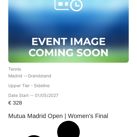
Tennis
Madrid --
Grandstand
Upper Tier - Sideline
Date Start -- 01/05/2027
€
328
Mutua Madrid Open | Women’s Final