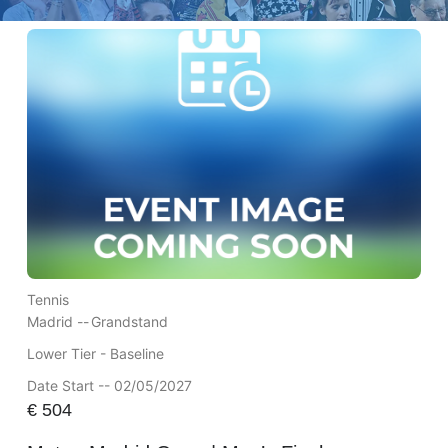
Tennis
Madrid --
Grandstand
Lower Tier - Baseline
Date Start -- 02/05/2027
€
504