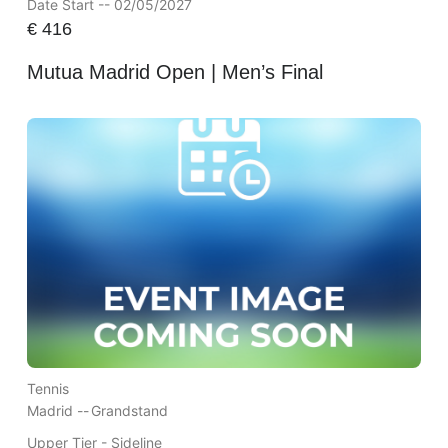
Date Start -- 02/05/2027
€
416
Mutua Madrid Open | Men’s Final
Tennis
Madrid --
Grandstand
Upper Tier - Sideline