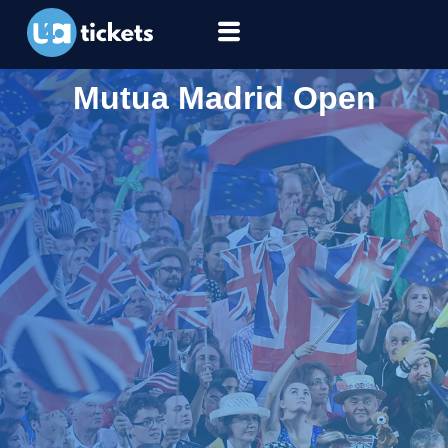
Mutua Madrid Open