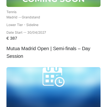
Tennis
Madrid --
Grandstand
Lower Tier - Sideline
Date Start -- 30/04/2027
€
387
Mutua Madrid Open | Semi-finals – Day
Session