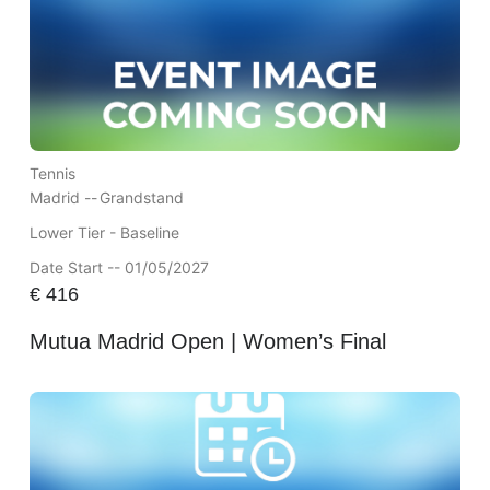
Tennis
Madrid --
Grandstand
Lower Tier - Baseline
Date Start -- 01/05/2027
€
416
Mutua Madrid Open | Women’s Final