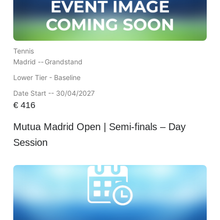
Tennis
Madrid --
Grandstand
Lower Tier - Baseline
Date Start -- 30/04/2027
€
416
Mutua Madrid Open | Semi-finals – Day
Session