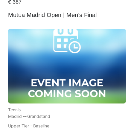
€
387
Mutua Madrid Open | Men’s Final
Tennis
Madrid --
Grandstand
Upper Tier - Baseline