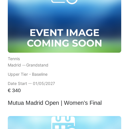
Tennis
Madrid --
Grandstand
Upper Tier - Baseline
Date Start -- 01/05/2027
€
340
Mutua Madrid Open | Women’s Final