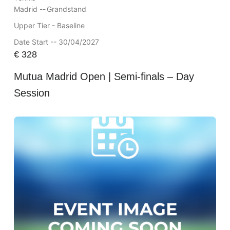
Madrid --
Grandstand
Upper Tier - Baseline
Date Start -- 30/04/2027
€
328
Mutua Madrid Open | Semi-finals – Day
Session