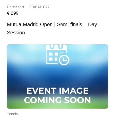
Date Start -- 30/04/2027
€
299
Mutua Madrid Open | Semi-finals – Day
Session
Tennis