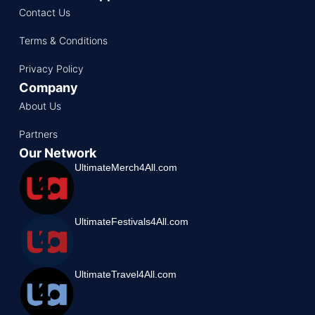
Contact Us
Terms & Conditions
Privacy Policy
Company
About Us
Partners
Our Network
UltimateMerch4All.com
UltimateFestivals4All.com
UltimateTravel4All.com