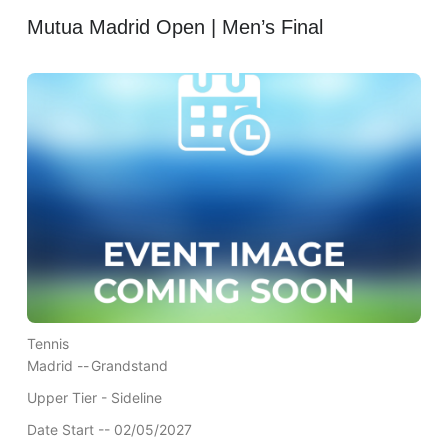
Mutua Madrid Open | Men’s Final
Tennis
Madrid --
Grandstand
Upper Tier - Sideline
Date Start -- 02/05/2027