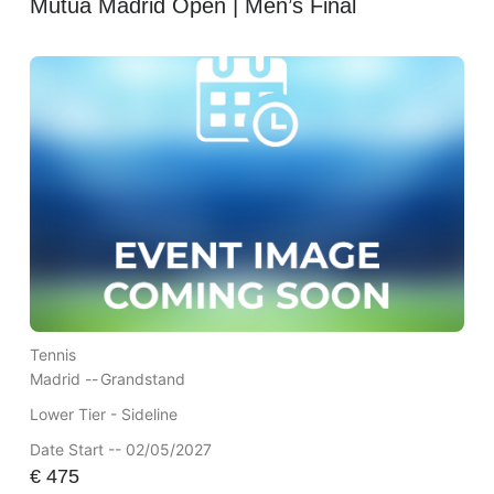
Mutua Madrid Open | Men’s Final
Tennis
Madrid --
Grandstand
Lower Tier - Sideline
Date Start -- 02/05/2027
€
475