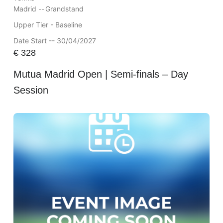
Madrid --
Grandstand
Upper Tier - Baseline
Date Start -- 30/04/2027
€
328
Mutua Madrid Open | Semi-finals – Day
Session