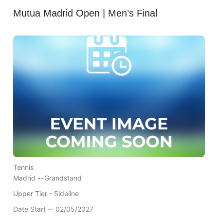
Mutua Madrid Open | Men’s Final
Tennis
Madrid --
Grandstand
Upper Tier - Sideline
Date Start -- 02/05/2027