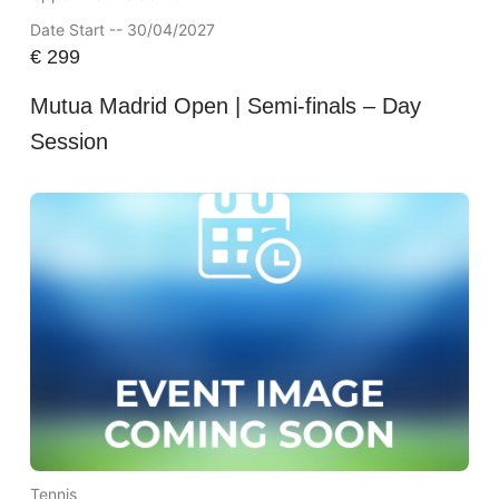
Date Start -- 30/04/2027
€
299
Mutua Madrid Open | Semi-finals – Day
Session
Tennis