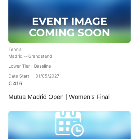
Tennis
Madrid --
Grandstand
Lower Tier - Baseline
Date Start -- 01/05/2027
€
416
Mutua Madrid Open | Women’s Final