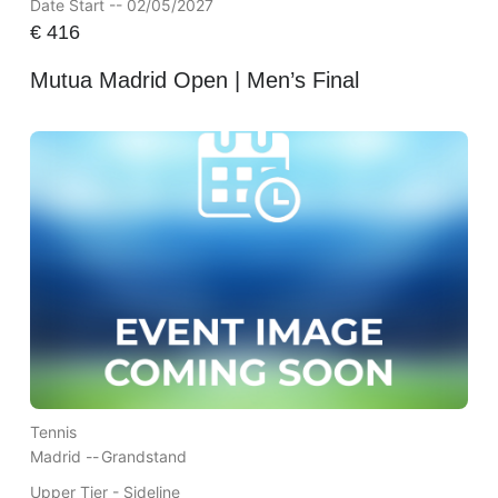
Date Start -- 02/05/2027
€
416
Mutua Madrid Open | Men’s Final
Tennis
Madrid --
Grandstand
Upper Tier - Sideline