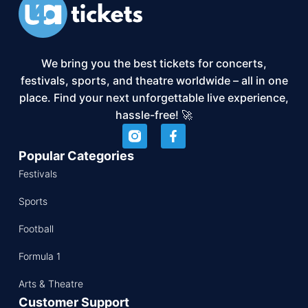
We bring you the best tickets for concerts,
festivals, sports, and theatre worldwide – all in one
place. Find your next unforgettable live experience,
hassle-free! 🚀
Popular Categories
Festivals
Sports
Football
Formula 1
Arts & Theatre
Customer Support