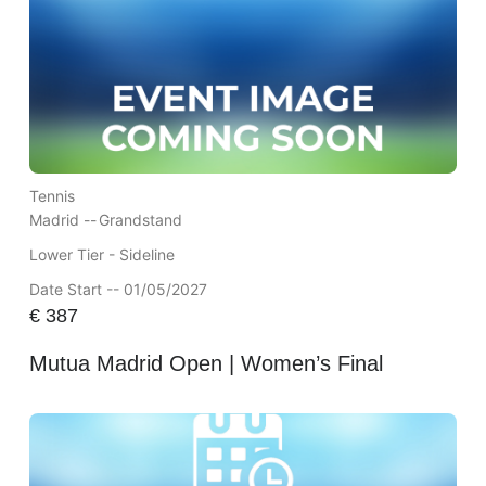
Tennis
Madrid --
Grandstand
Lower Tier - Sideline
Date Start -- 01/05/2027
€
387
Mutua Madrid Open | Women’s Final