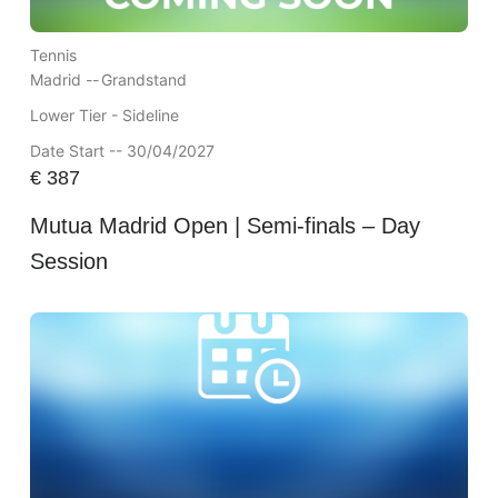
Tennis
Madrid --
Grandstand
Lower Tier - Sideline
Date Start -- 30/04/2027
€
387
Mutua Madrid Open | Semi-finals – Day
Session