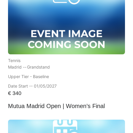
Tennis
Madrid --
Grandstand
Upper Tier - Baseline
Date Start -- 01/05/2027
€
340
Mutua Madrid Open | Women’s Final