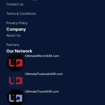
Contact Us
Terms & Conditions
Privacy Policy
Company
About Us
Partners
Our Network
UltimateMerch4All.com
UltimateFestivals4All.com
UltimateTravel4All.com