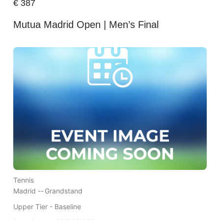
€
387
Mutua Madrid Open | Men’s Final
Tennis
Madrid --
Grandstand
Upper Tier - Baseline