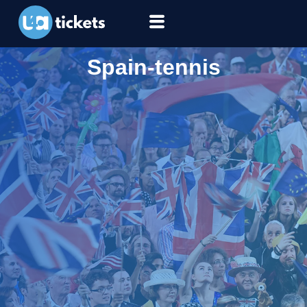
Spain-tennis