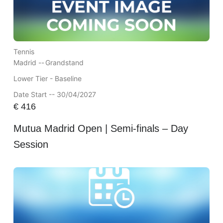
Tennis
Madrid --
Grandstand
Lower Tier - Baseline
Date Start -- 30/04/2027
€
416
Mutua Madrid Open | Semi-finals – Day
Session