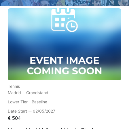
Tennis
Madrid --
Grandstand
Lower Tier - Baseline
Date Start -- 02/05/2027
€
504