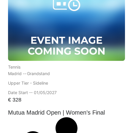
Tennis
Madrid --
Grandstand
Upper Tier - Sideline
Date Start -- 01/05/2027
€
328
Mutua Madrid Open | Women’s Final