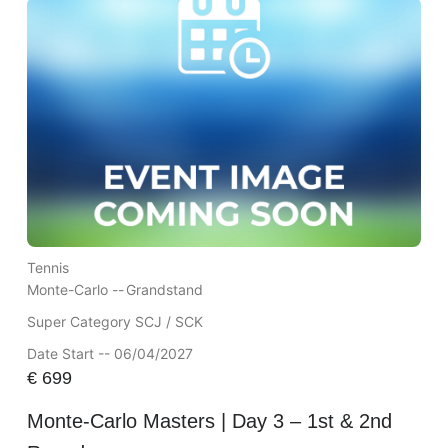
Tennis
Monte-Carlo --
Grandstand
Super Category SCJ / SCK
Date Start -- 06/04/2027
€
699
Monte-Carlo Masters | Day 3 – 1st & 2nd