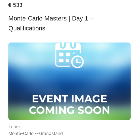
€
533
Monte-Carlo Masters | Day 1 –
Qualifications
Tennis
Monte-Carlo --
Grandstand