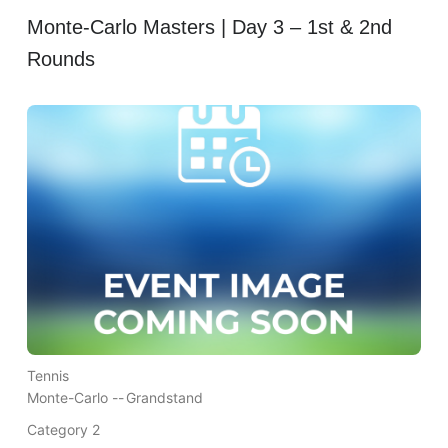
Monte-Carlo Masters | Day 3 – 1st & 2nd
Rounds
Tennis
Monte-Carlo --
Grandstand
Category 2