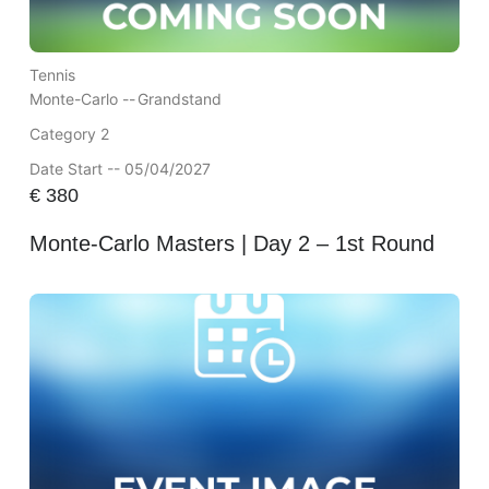
Tennis
Monte-Carlo --
Grandstand
Category 2
Date Start -- 05/04/2027
€
380
Monte-Carlo Masters | Day 2 – 1st Round