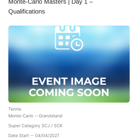
Monte-Carlo Masters | Day 1 –
Qualifications
Tennis
Monte-Carlo --
Grandstand
Super Category SCJ / SCK
Date Start -- 04/04/2027