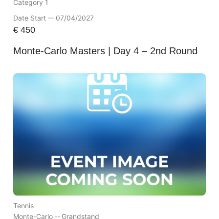
Category 1
Date Start -- 07/04/2027
€
450
Monte-Carlo Masters | Day 4 – 2nd Round
Tennis
Monte-Carlo --
Grandstand