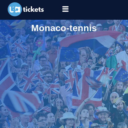
Monaco-tennis