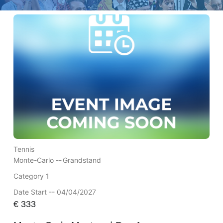
Tennis
Monte-Carlo --
Grandstand
Category 1
Date Start -- 04/04/2027
€
333