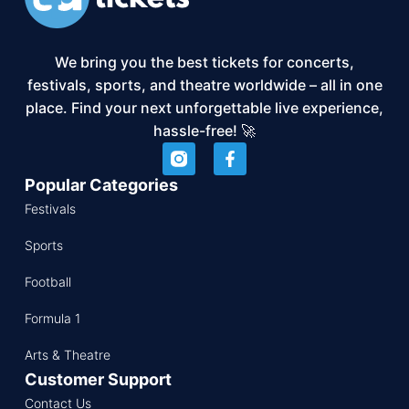
We bring you the best tickets for concerts,
festivals, sports, and theatre worldwide – all in one
place. Find your next unforgettable live experience,
hassle-free! 🚀
Popular Categories
Festivals
Sports
Football
Formula 1
Arts & Theatre
Customer Support
Contact Us