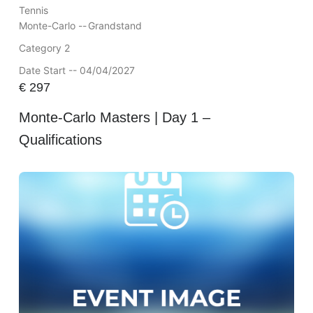
Tennis
Monte-Carlo --
Grandstand
Category 2
Date Start -- 04/04/2027
€
297
Monte-Carlo Masters | Day 1 –
Qualifications