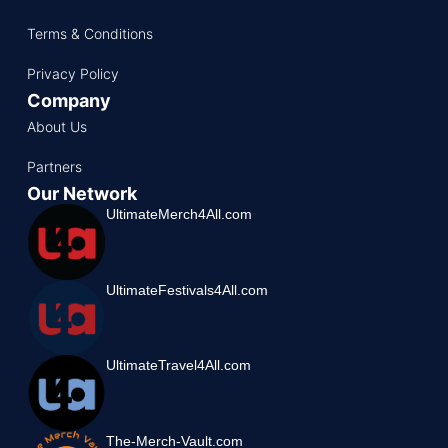
Terms & Conditions
Privacy Policy
Company
About Us
Partners
Our Network
UltimateMerch4All.com
UltimateFestivals4All.com
UltimateTravel4All.com
The-Merch-Vault.com