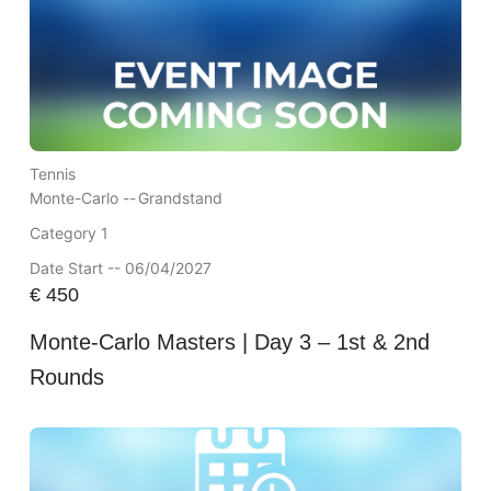
Tennis
Monte-Carlo --
Grandstand
Category 1
Date Start -- 06/04/2027
€
450
Monte-Carlo Masters | Day 3 – 1st & 2nd
Rounds