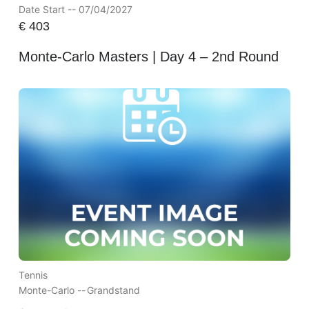
Date Start -- 07/04/2027
€
403
Monte-Carlo Masters | Day 4 – 2nd Round
Tennis
Monte-Carlo --
Grandstand