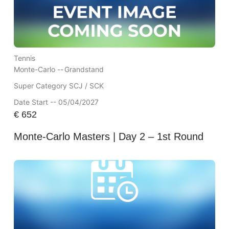
Tennis
Monte-Carlo --
Grandstand
Super Category SCJ / SCK
Date Start -- 05/04/2027
€
652
Monte-Carlo Masters | Day 2 – 1st Round