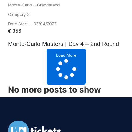
Monte-Carlo --
Grandstand
Category 3
Date Start -- 07/04/2027
€
356
Monte-Carlo Masters | Day 4 – 2nd Round
Load More
No more posts to show