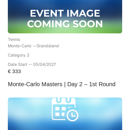
Tennis
Monte-Carlo --
Grandstand
Category 3
Date Start -- 05/04/2027
€
333
Monte-Carlo Masters | Day 2 – 1st Round