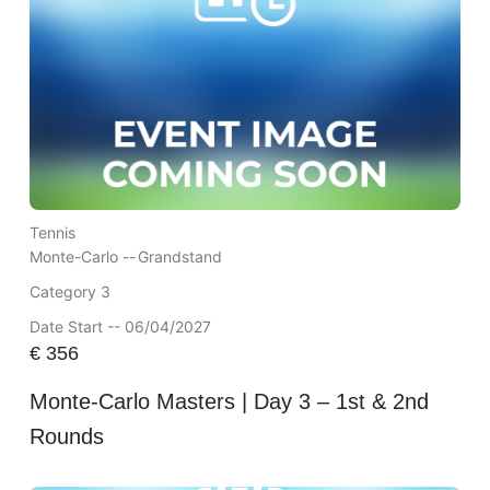
Tennis
Monte-Carlo --
Grandstand
Category 3
Date Start -- 06/04/2027
€
356
Monte-Carlo Masters | Day 3 – 1st & 2nd
Rounds