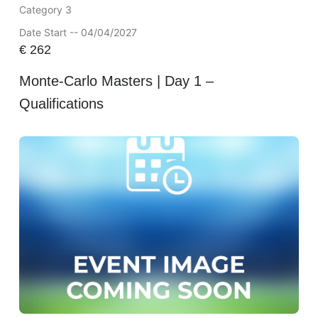
Category 3
Date Start -- 04/04/2027
€
262
Monte-Carlo Masters | Day 1 –
Qualifications