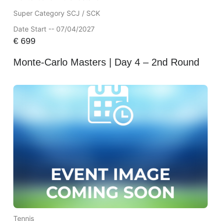
Super Category SCJ / SCK
Date Start -- 07/04/2027
€
699
Monte-Carlo Masters | Day 4 – 2nd Round
Tennis