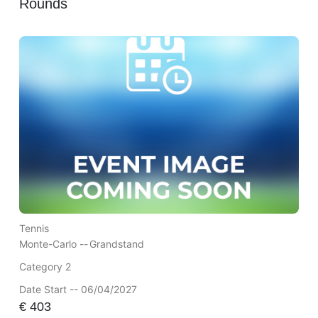
Rounds
Tennis
Monte-Carlo --
Grandstand
Category 2
Date Start -- 06/04/2027
€
403