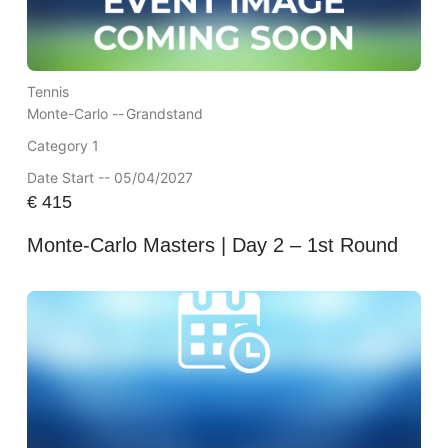
Tennis
Monte-Carlo --
Grandstand
Category 1
Date Start -- 05/04/2027
€
415
Monte-Carlo Masters | Day 2 – 1st Round