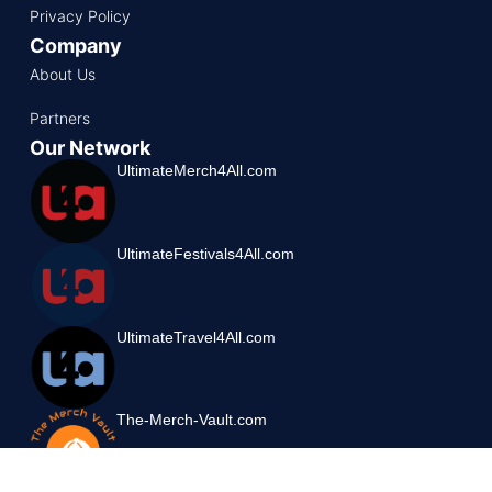
Privacy Policy
Company
About Us
Partners
Our Network
UltimateMerch4All.com
UltimateFestivals4All.com
UltimateTravel4All.com
The-Merch-Vault.com