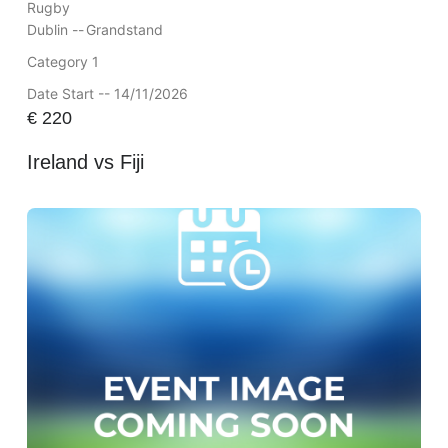
Rugby
Dublin --
Grandstand
Category 1
Date Start -- 14/11/2026
€
220
Ireland vs Fiji