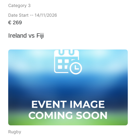
Category 3
Date Start -- 14/11/2026
€
269
Ireland vs Fiji
Rugby