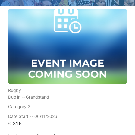
Rugby
Dublin --
Grandstand
Category 2
Date Start -- 06/11/2026
€
316