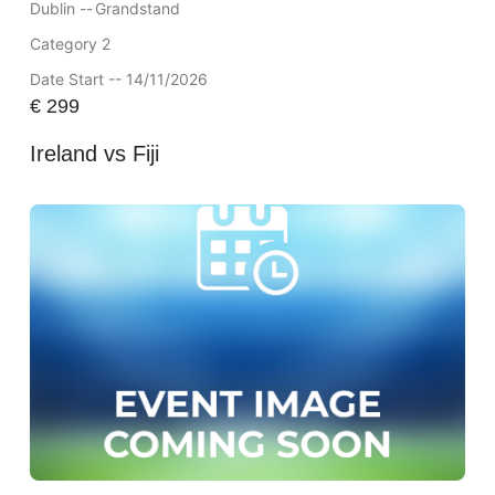
Dublin --
Grandstand
Category 2
Date Start -- 14/11/2026
€
299
Ireland vs Fiji