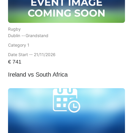
Rugby
Dublin --
Grandstand
Category 1
Date Start -- 21/11/2026
€
741
Ireland vs South Africa