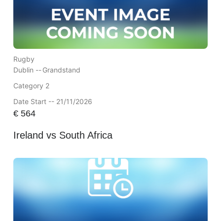
Rugby
Dublin --
Grandstand
Category 2
Date Start -- 21/11/2026
€
564
Ireland vs South Africa