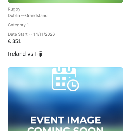
Rugby
Dublin --
Grandstand
Category 1
Date Start -- 14/11/2026
€
351
Ireland vs Fiji