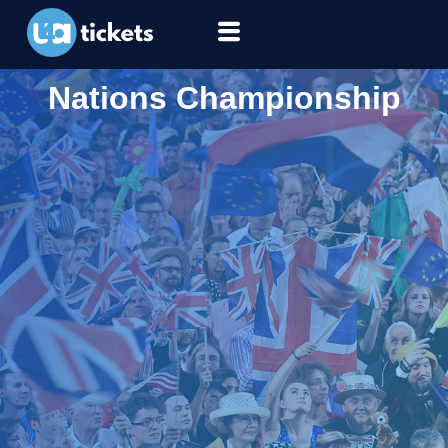
Nations Championship