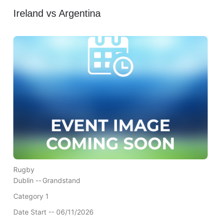
Ireland vs Argentina
Rugby
Dublin --
Grandstand
Category 1
Date Start -- 06/11/2026