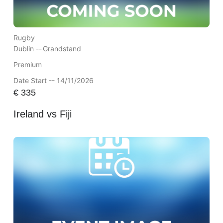
Rugby
Dublin --
Grandstand
Premium
Date Start -- 14/11/2026
€
335
Ireland vs Fiji