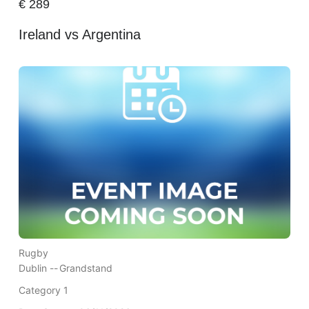
€
289
Ireland vs Argentina
Rugby
Dublin --
Grandstand
Category 1