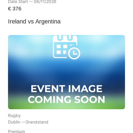
Date Start -- 06/11/2026
€
376
Ireland vs Argentina
Rugby
Dublin --
Grandstand
Premium