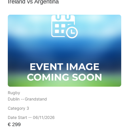
Ireland vs Argentina
Rugby
Dublin --
Grandstand
Category 3
Date Start -- 06/11/2026
€
299