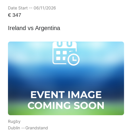
Date Start -- 06/11/2026
€
347
Ireland vs Argentina
Rugby
Dublin --
Grandstand