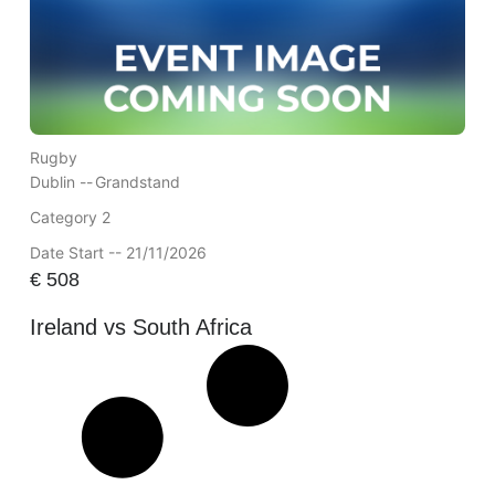
Rugby
Dublin --
Grandstand
Category 2
Date Start -- 21/11/2026
€
508
Ireland vs South Africa