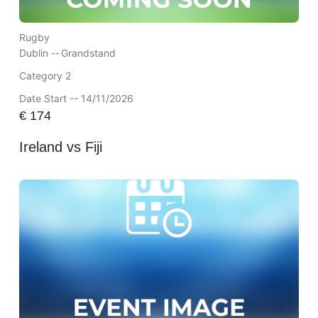
Rugby
Dublin --
Grandstand
Category 2
Date Start -- 14/11/2026
€
174
Ireland vs Fiji