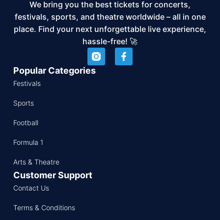
We bring you the best tickets for concerts,
festivals, sports, and theatre worldwide – all in one
place. Find your next unforgettable live experience,
hassle-free! 🚀
Popular Categories
Festivals
Sports
Football
Formula 1
Arts & Theatre
Customer Support
Contact Us
Terms & Conditions