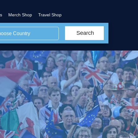
s
Merch Shop
Travel Shop
Search
oose Country