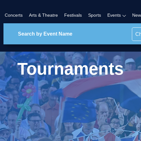
Concerts
Arts & Theatre
Festivals
Sports
Events
New
Ch
Tournaments