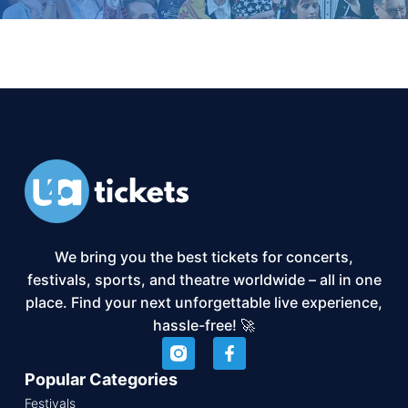
We bring you the best tickets for concerts,
festivals, sports, and theatre worldwide – all in one
place. Find your next unforgettable live experience,
hassle-free! 🚀
Popular Categories
Festivals