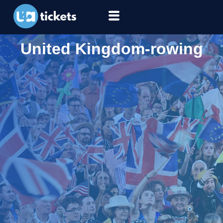
United Kingdom-rowing