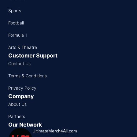
Sports
Football
Formula 1
Arts & Theatre
Customer Support
Contact Us
Terms & Conditions
Privacy Policy
Company
About Us
Partners
Our Network
UltimateMerch4All.com