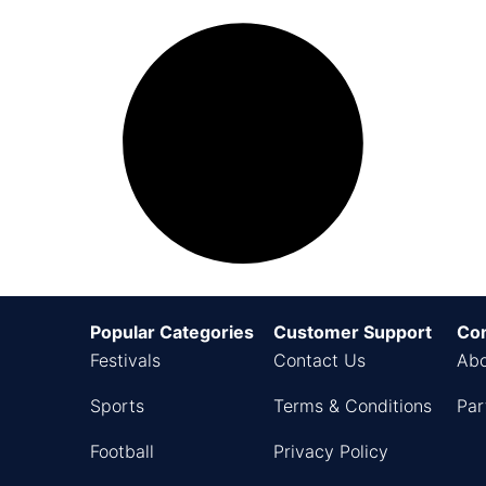
Popular Categories
Customer Support
Co
Festivals
Contact Us
Abo
Sports
Terms & Conditions
Par
Football
Privacy Policy