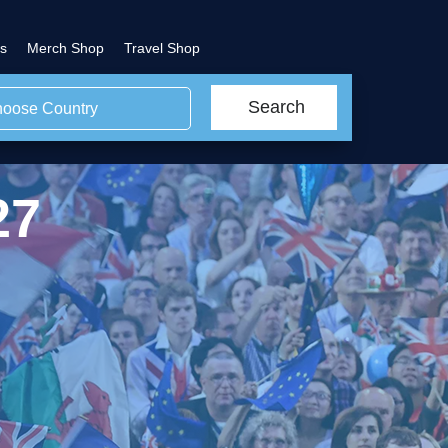
s
Merch Shop
Travel Shop
Search
oose Country
27