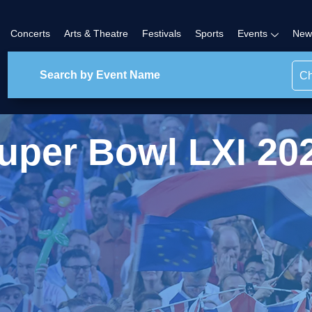
Concerts
Arts & Theatre
Festivals
Sports
Events
New
Ch
uper Bowl LXI 20