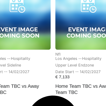
Nfl
les --
Hospitality
Los Angeles --
Hospitality
vel Sideline
Upper Level Endzone
rt -- 14/02/2027
Date Start -- 14/02/2027
€
7,133
eam TBC vs Away
Home Team TBC vs Aw
TBC
Team TBC