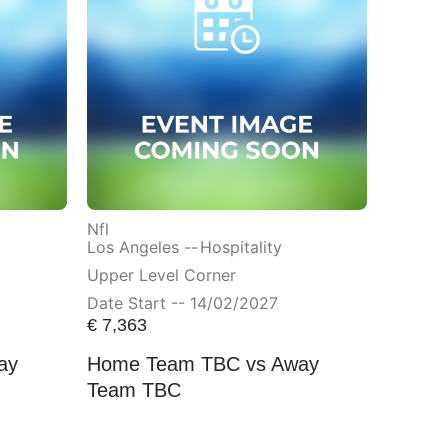
Nfl
Los Angeles --
Hospitality
Upper Level Corner
Date Start -- 14/02/2027
€
7,363
ay
Home Team TBC vs Away
Team TBC