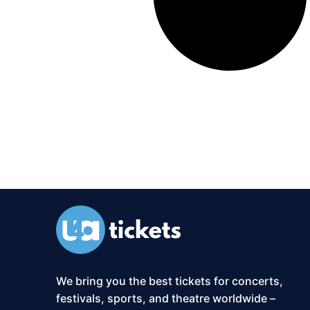
We bring you the best tickets for concerts,
festivals, sports, and theatre worldwide –