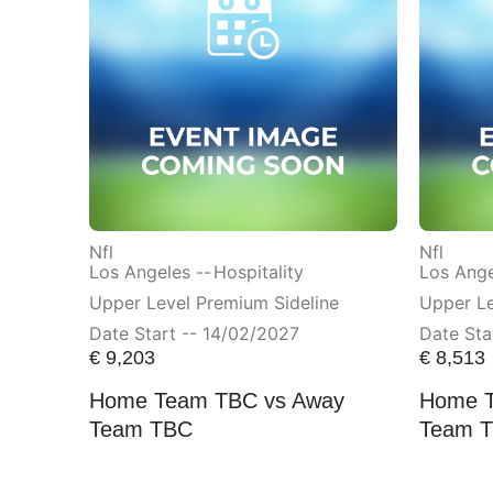
Nfl
Nfl
Los Angeles --
Hospitality
Los Ange
Upper Level Premium Sideline
Upper Le
Date Start -- 14/02/2027
Date Sta
€
9,203
€
8,513
Home Team TBC vs Away
Home T
Team TBC
Team 