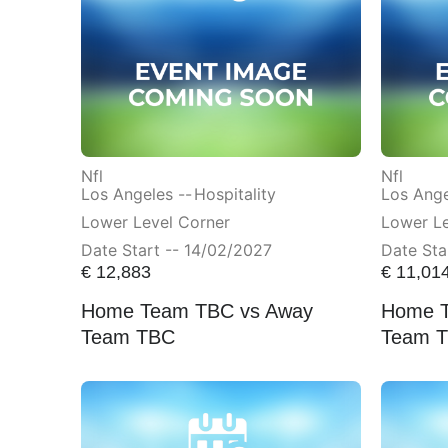
Nfl
Nfl
Los Angeles --
Hospitality
Los Ange
Lower Level Corner
Lower L
Date Start -- 14/02/2027
Date Sta
€
12,883
€
11,01
Home Team TBC vs Away
Home T
Team TBC
Team 