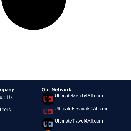
mpany
Our Network
UltimateMerch4All.com
ut Us
UltimateFestivals4All.com
tners
UltimateTravel4All.com