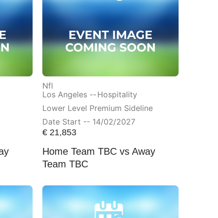
Nfl
Los Angeles --
Hospitality
Lower Level Premium Sideline
Date Start -- 14/02/2027
€
21,853
ay
Home Team TBC vs Away
Team TBC