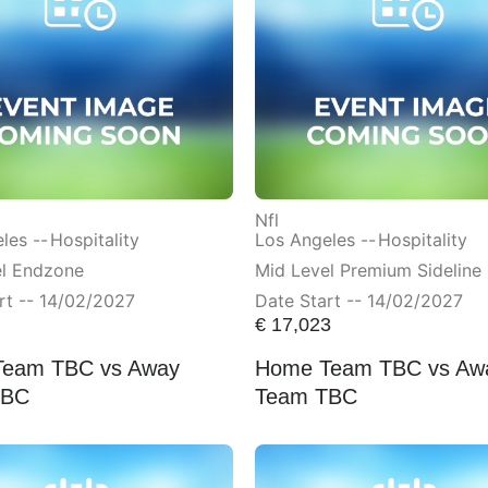
Nfl
les --
Hospitality
Los Angeles --
Hospitality
el Endzone
Mid Level Premium Sideline
rt -- 14/02/2027
Date Start -- 14/02/2027
€
17,023
eam TBC vs Away
Home Team TBC vs Aw
TBC
Team TBC