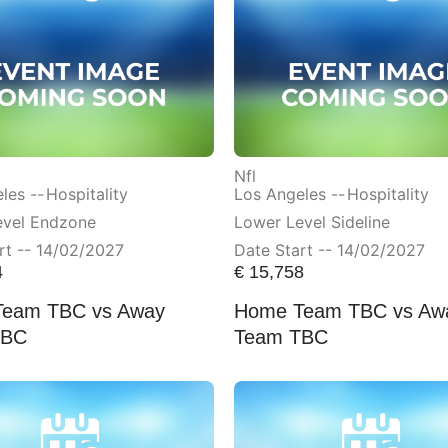
Nfl
les --
Hospitality
Los Angeles --
Hospitality
evel Endzone
Lower Level Sideline
rt -- 14/02/2027
Date Start -- 14/02/2027
4
€
15,758
eam TBC vs Away
Home Team TBC vs Aw
TBC
Team TBC