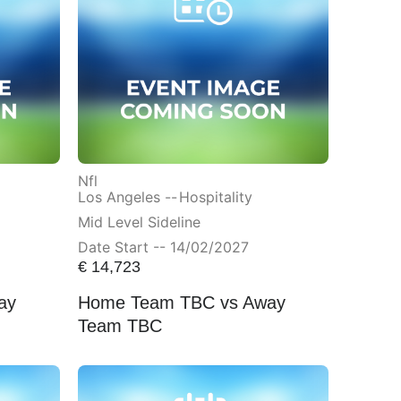
Nfl
Los Angeles --
Hospitality
Mid Level Sideline
Date Start -- 14/02/2027
€
14,723
ay
Home Team TBC vs Away
Team TBC