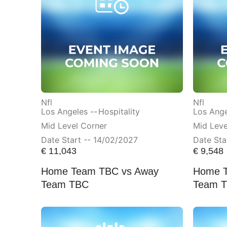
Nfl
Nfl
Los Angeles --
Hospitality
Los Ange
Mid Level Corner
Mid Lev
Date Start -- 14/02/2027
Date Sta
€
11,043
€
9,548
Home Team TBC vs Away
Home T
Team TBC
Team 