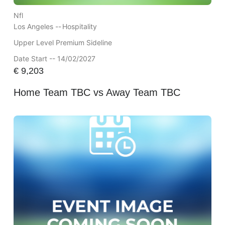
Nfl
Los Angeles --
Hospitality
Upper Level Premium Sideline
Date Start -- 14/02/2027
€
9,203
Home Team TBC vs Away Team TBC