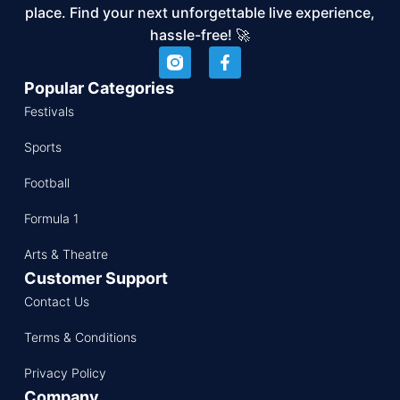
place. Find your next unforgettable live experience,
hassle-free! 🚀
Popular Categories
Festivals
Sports
Football
Formula 1
Arts & Theatre
Customer Support
Contact Us
Terms & Conditions
Privacy Policy
Company