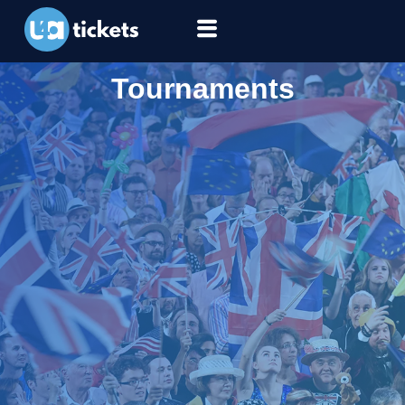
Tournaments