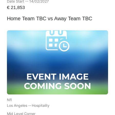
Date Start -- 14/02/2027
€
21,853
Home Team TBC vs Away Team TBC
Nfl
Los Angeles --
Hospitality
Mid Level Corner