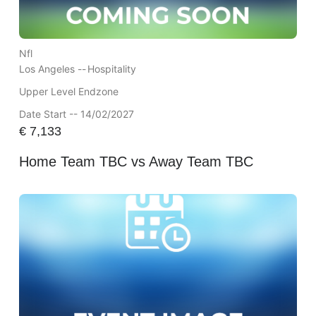
Nfl
Los Angeles --
Hospitality
Upper Level Endzone
Date Start -- 14/02/2027
€
7,133
Home Team TBC vs Away Team TBC