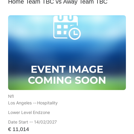
Home Team TBC vs Away Team TBC
Nfl
Los Angeles --
Hospitality
Lower Level Endzone
Date Start -- 14/02/2027
€
11,014