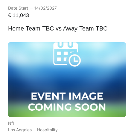
Date Start -- 14/02/2027
€
11,043
Home Team TBC vs Away Team TBC
Nfl
Los Angeles --
Hospitality