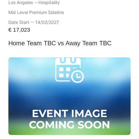
Los Angeles --
Hospitality
Mid Level Premium Sideline
Date Start -- 14/02/2027
€
17,023
Home Team TBC vs Away Team TBC