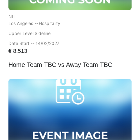
Nfl
Los Angeles --
Hospitality
Upper Level Sideline
Date Start -- 14/02/2027
€
8,513
Home Team TBC vs Away Team TBC