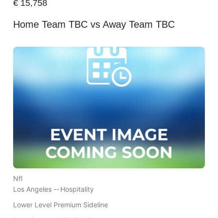
€
15,758
Home Team TBC vs Away Team TBC
Nfl
Los Angeles --
Hospitality
Lower Level Premium Sideline