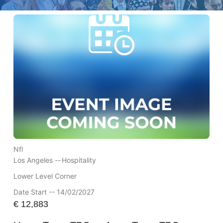
Nfl
Los Angeles --
Hospitality
Lower Level Corner
Date Start -- 14/02/2027
€
12,883