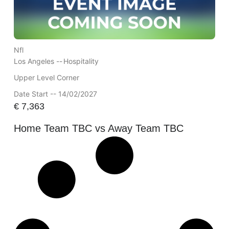
Nfl
Los Angeles --
Hospitality
Upper Level Corner
Date Start -- 14/02/2027
€
7,363
Home Team TBC vs Away Team TBC