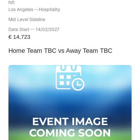
Nfl
Los Angeles --
Hospitality
Mid Level Sideline
Date Start -- 14/02/2027
€
14,723
Home Team TBC vs Away Team TBC