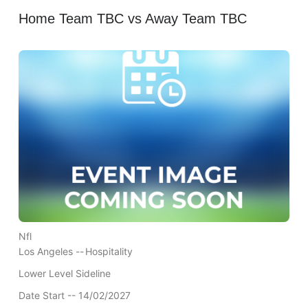
Home Team TBC vs Away Team TBC
Nfl
Los Angeles --
Hospitality
Lower Level Sideline
Date Start -- 14/02/2027