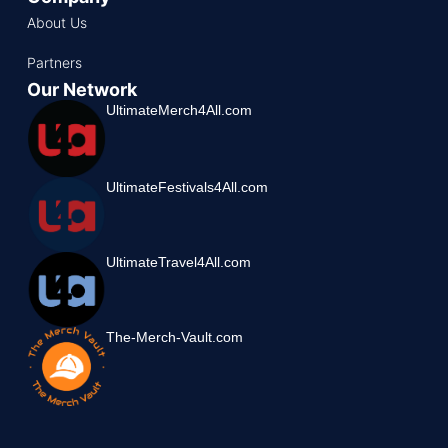
About Us
Partners
Our Network
UltimateMerch4All.com
UltimateFestivals4All.com
UltimateTravel4All.com
The-Merch-Vault.com