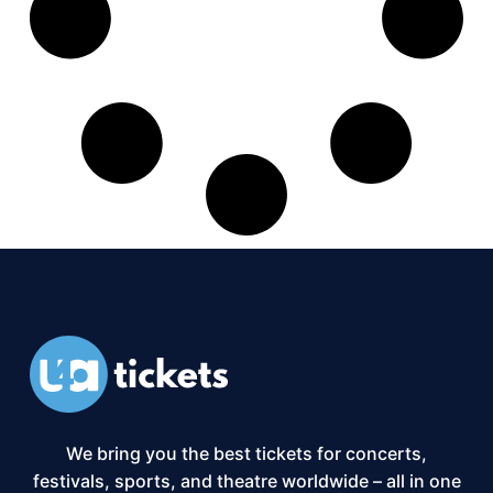
We bring you the best tickets for concerts,
festivals, sports, and theatre worldwide – all in one