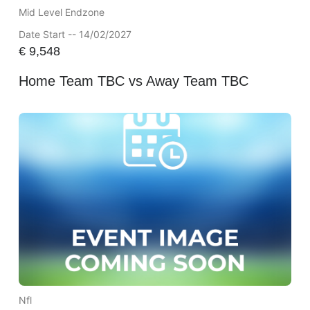
Mid Level Endzone
Date Start -- 14/02/2027
€
9,548
Home Team TBC vs Away Team TBC
Nfl