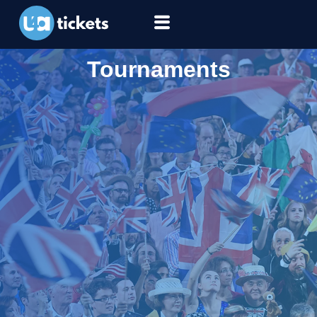
Tournaments