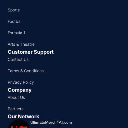
Sports
Football
Formula 1
Arts & Theatre
Customer Support
Contact Us
Terms & Conditions
Privacy Policy
Company
About Us
Partners
Our Network
UltimateMerch4All.com