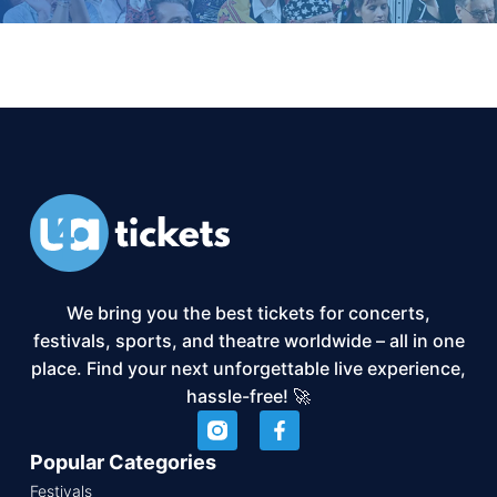
We bring you the best tickets for concerts,
festivals, sports, and theatre worldwide – all in one
place. Find your next unforgettable live experience,
hassle-free! 🚀
Popular Categories
Festivals