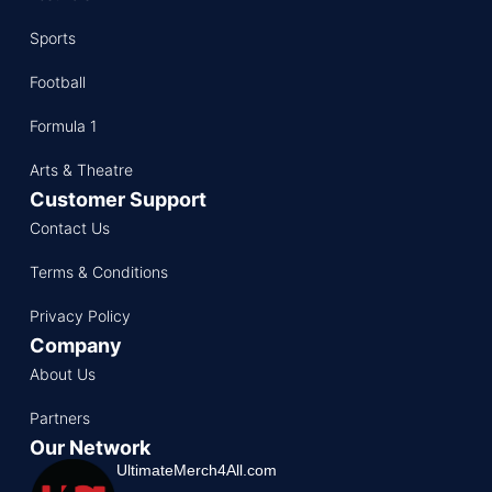
Sports
Football
Formula 1
Arts & Theatre
Customer Support
Contact Us
Terms & Conditions
Privacy Policy
Company
About Us
Partners
Our Network
UltimateMerch4All.com