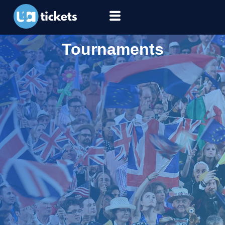
Tournaments