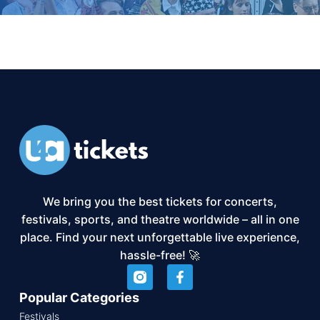
We bring you the best tickets for concerts,
festivals, sports, and theatre worldwide – all in one
place. Find your next unforgettable live experience,
hassle-free! 🚀
Popular Categories
Festivals