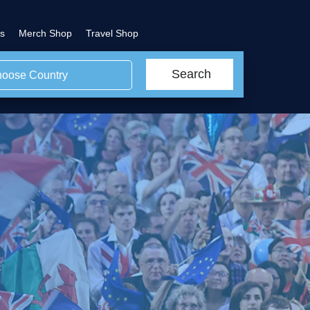
s
Merch Shop
Travel Shop
Search
oose Country