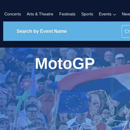
Concerts
Arts & Theatre
Festivals
Sports
Events
New
Ch
MotoGP