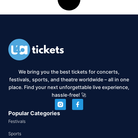
We bring you the best tickets for concerts,
festivals, sports, and theatre worldwide – all in one
place. Find your next unforgettable live experience,
hassle-free! 🚀
Popular Categories
Festivals
Sports