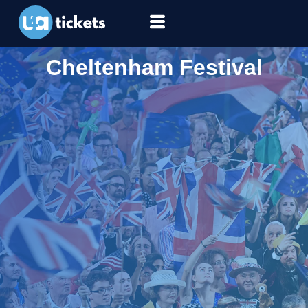
Cheltenham Festival