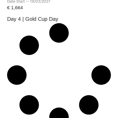
Date Start -- 19/03/2027
€
1,664
Day 4 | Gold Cup Day