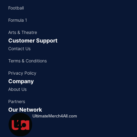
Football
Formula 1
Arts & Theatre
Customer Support
Contact Us
Terms & Conditions
Privacy Policy
Company
About Us
Partners
Our Network
UltimateMerch4All.com