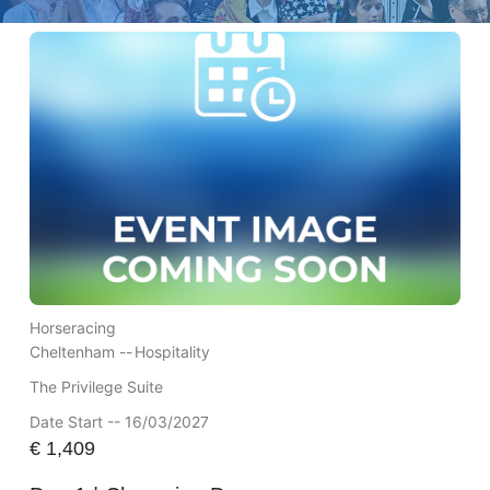
Horseracing
Cheltenham --
Hospitality
The Privilege Suite
Date Start -- 16/03/2027
€
1,409