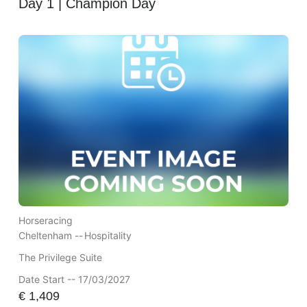
Day 1 | Champion Day
Horseracing
Cheltenham --
Hospitality
The Privilege Suite
Date Start -- 17/03/2027
€
1,409