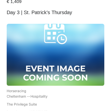
€
1,409
Day 3 | St. Patrick’s Thursday
Horseracing
Cheltenham --
Hospitality
The Privilege Suite