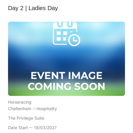
Day 2 | Ladies Day
Horseracing
Cheltenham --
Hospitality
The Privilege Suite
Date Start -- 18/03/2027