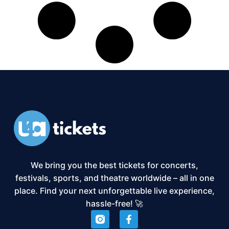
We bring you the best tickets for concerts,
festivals, sports, and theatre worldwide – all in one
place. Find your next unforgettable live experience,
hassle-free! 🚀