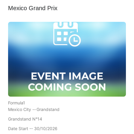
Mexico Grand Prix
Formula1
Mexico City --
Grandstand
Grandstand N°14
Date Start -- 30/10/2026