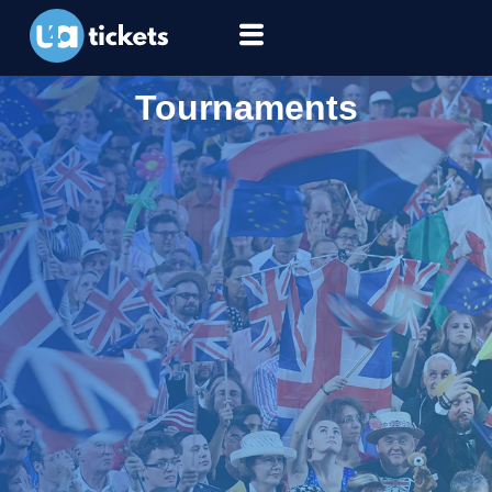
Tournaments