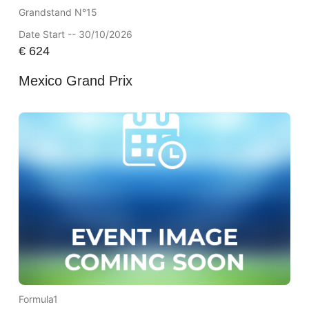
Grandstand N°15
Date Start -- 30/10/2026
€
624
Mexico Grand Prix
Formula1