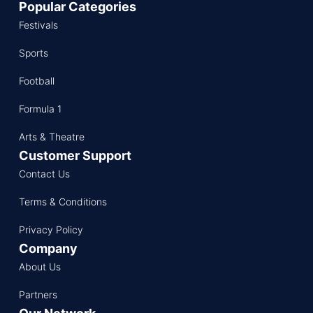
Popular Categories
Festivals
Sports
Football
Formula 1
Arts & Theatre
Customer Support
Contact Us
Terms & Conditions
Privacy Policy
Company
About Us
Partners