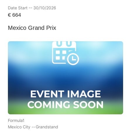
Date Start -- 30/10/2026
€
664
Mexico Grand Prix
Formula1
Mexico City --
Grandstand