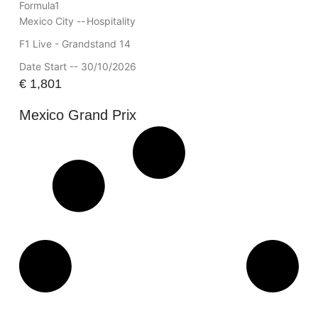
Formula1
Mexico City --
Hospitality
F1 Live - Grandstand 14
Date Start -- 30/10/2026
€
1,801
Mexico Grand Prix