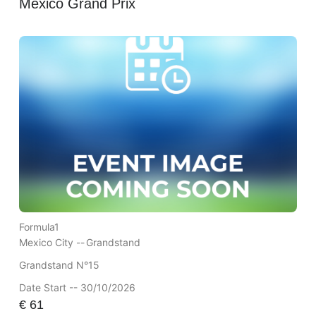
Mexico Grand Prix
Formula1
Mexico City --
Grandstand
Grandstand N°15
Date Start -- 30/10/2026
€
61