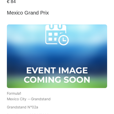
€
84
Mexico Grand Prix
Formula1
Mexico City --
Grandstand
Grandstand N°02a