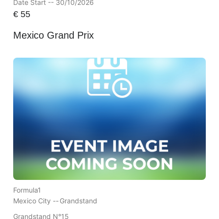
Date Start -- 30/10/2026
€
55
Mexico Grand Prix
Formula1
Mexico City --
Grandstand
Grandstand N°15