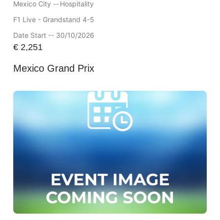
Mexico City --
Hospitality
F1 Live - Grandstand 4-5
Date Start -- 30/10/2026
€
2,251
Mexico Grand Prix