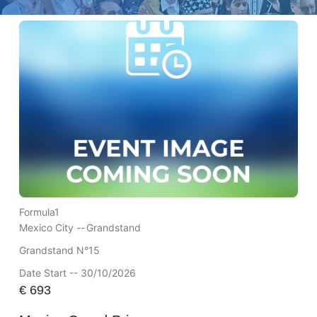
Formula1
Mexico City --
Grandstand
Grandstand N°15
Date Start -- 30/10/2026
€
693