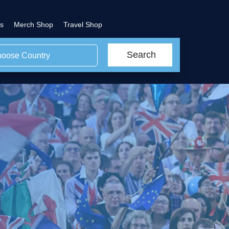
s
Merch Shop
Travel Shop
Search
oose Country