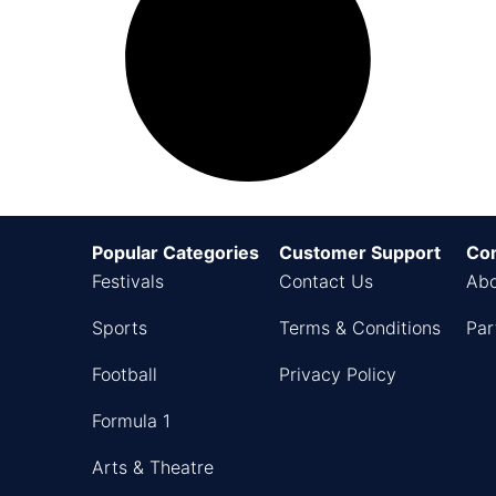
Popular Categories
Customer Support
Co
Festivals
Contact Us
Abo
Sports
Terms & Conditions
Par
Football
Privacy Policy
Formula 1
Arts & Theatre