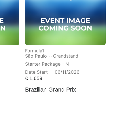
Formula1
São Paulo --
Grandstand
Starter Package - N
Date Start -- 06/11/2026
€
1,659
Brazilian Grand Prix