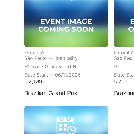
Formula1
Formula1
São Paulo --
Hospitality
São Paul
F1 Live - Grandstand N
G
Date Start -- 06/11/2026
Date Sta
€
2,139
€
751
Brazilian Grand Prix
Brazili