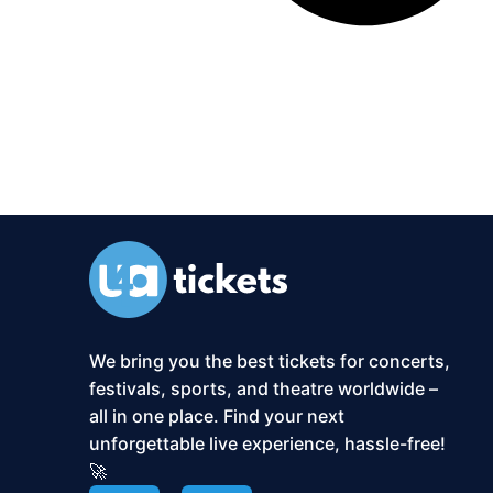
We bring you the best tickets for concerts,
festivals, sports, and theatre worldwide –
all in one place. Find your next
unforgettable live experience, hassle-free!
🚀