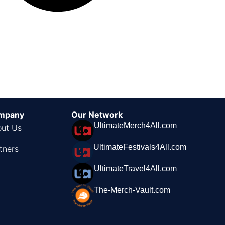
mpany
Our Network
UltimateMerch4All.com
ut Us
UltimateFestivals4All.com
tners
UltimateTravel4All.com
The-Merch-Vault.com