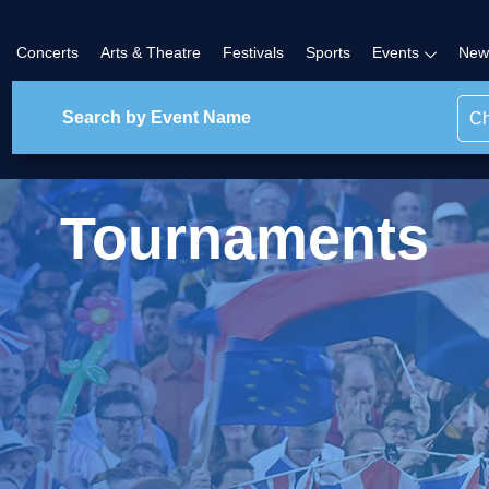
Concerts
Arts & Theatre
Festivals
Sports
Events
New
Ch
Tournaments