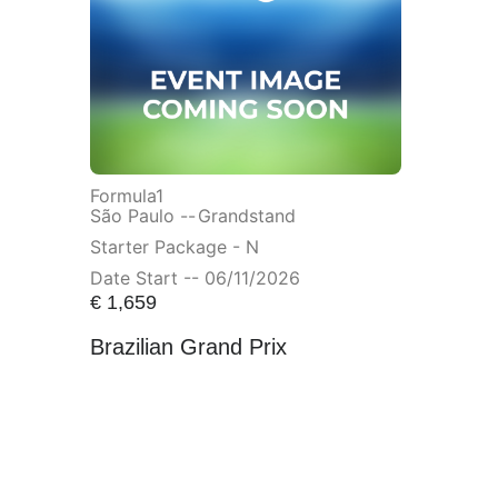
Formula1
São Paulo --
Grandstand
Starter Package - N
Date Start -- 06/11/2026
€
1,659
Brazilian Grand Prix