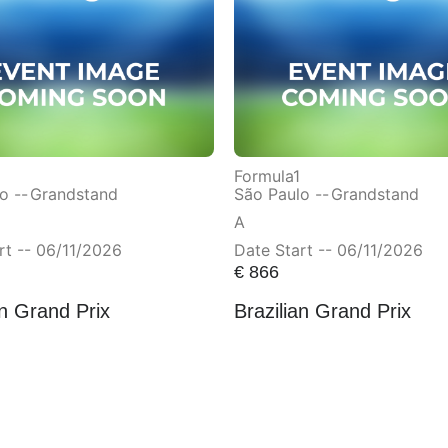
Formula1
o --
Grandstand
São Paulo --
Grandstand
A
rt -- 06/11/2026
Date Start -- 06/11/2026
€
866
an Grand Prix
Brazilian Grand Prix