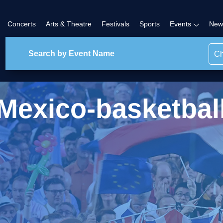
Concerts
Arts & Theatre
Festivals
Sports
Events
New
Ch
Mexico-basketbal