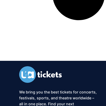
We bring you the best tickets for concerts,
festivals, sports, and theatre worldwide –
all in one place. Find your next