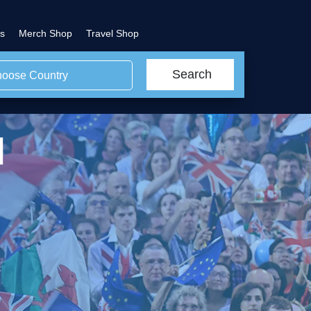
s
Merch Shop
Travel Shop
Search
oose Country
l