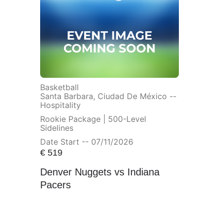
Basketball
Santa Barbara, Ciudad De México --
Hospitality
Rookie Package | 500-Level
Sidelines
Date Start -- 07/11/2026
€
519
Denver Nuggets vs Indiana
Pacers