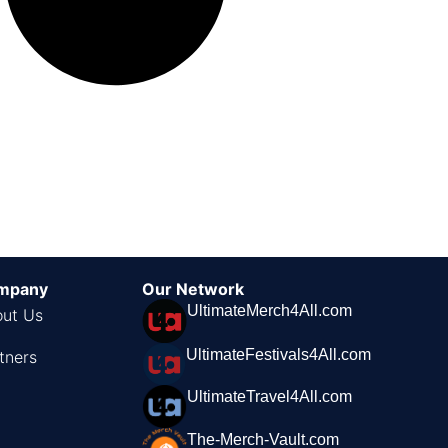
mpany
Our Network
UltimateMerch4All.com
ut Us
UltimateFestivals4All.com
tners
UltimateTravel4All.com
The-Merch-Vault.com