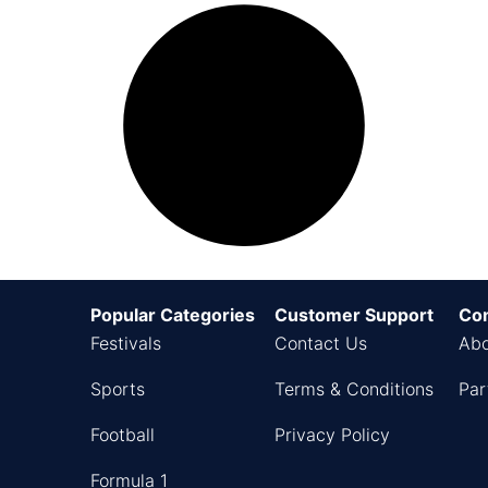
Popular Categories
Customer Support
Co
Festivals
Contact Us
Abo
Sports
Terms & Conditions
Par
Football
Privacy Policy
Formula 1