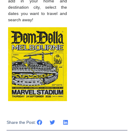
add in your home and
destination city, select the
dates you want to travel and
search away!
Share the Post: