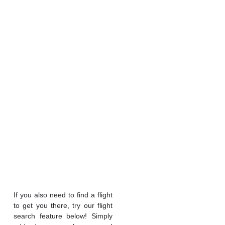
If you also need to find a flight
to get you there, try our flight
search feature below! Simply