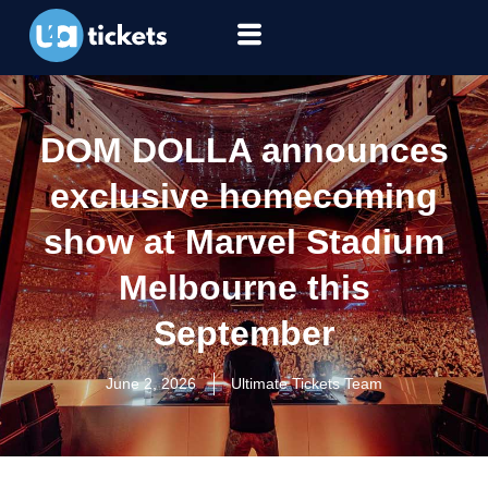
DOM DOLLA announces
exclusive homecoming
show at Marvel Stadium
Melbourne this
September
June 2, 2026
Ultimate Tickets Team