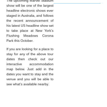
The upcoming Marvel Stadium
show will be one of the largest
headline electronic shows ever
staged in Australia, and follows
the recent announcement of
his latest US headline show set
to take place at New York’s
Flushing Meadows Corona
Park this October.
If you are looking for a place to
stay for any of the above tour
dates then check out our
interactive accommodation
map below. Just add in the
dates you want to stay and the
venue and you will be able to
see what’s available nearby.