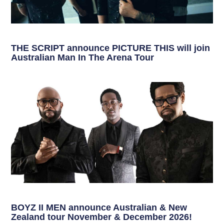
THE SCRIPT announce PICTURE THIS will join
Australian Man In The Arena Tour
BOYZ II MEN announce Australian & New
Zealand tour November & December 2026!