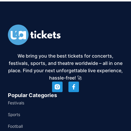
We bring you the best tickets for concerts,
festivals, sports, and theatre worldwide – all in one
place. Find your next unforgettable live experience,
hassle-free! 🚀
Popular Categories
Festivals
Sports
Football