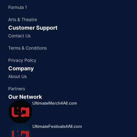
Formula 1
Arts & Theatre
Customer Support
Contact Us
Terms & Conditions
Privacy Policy
Company
About Us
Partners
Our Network
UltimateMerch4All.com
UltimateFestivals4All.com