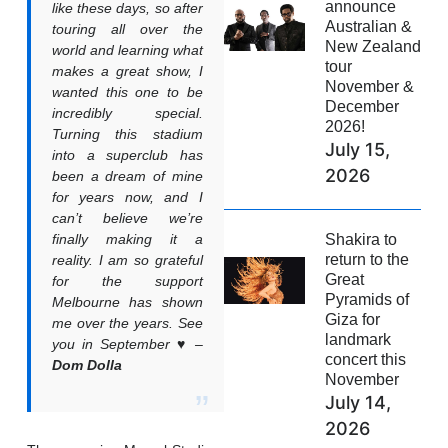
announce
like these days, so after
Australian &
touring all over the
New Zealand
world and learning what
tour
makes a great show, I
November &
wanted this one to be
December
incredibly special.
2026!
Turning this stadium
July 15,
into a superclub has
2026
been a dream of mine
for years now, and I
can’t believe we’re
Shakira to
finally making it a
return to the
reality. I am so grateful
Great
for the support
Pyramids of
Melbourne has shown
Giza for
me over the years. See
landmark
you in September ♥️ –
concert this
Dom Dolla
November
July 14,
2026