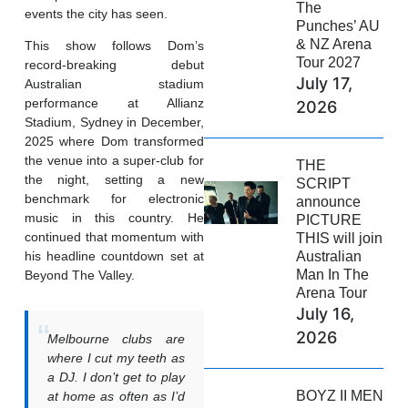
The
events the city has seen.
Punches’ AU
& NZ Arena
This show follows Dom’s
Tour 2027
record-breaking debut
July 17,
Australian stadium
performance at Allianz
2026
Stadium, Sydney in December,
2025 where Dom transformed
the venue into a super-club for
THE
the night, setting a new
SCRIPT
benchmark for electronic
announce
music in this country. He
PICTURE
continued that momentum with
THIS will join
Australian
his headline countdown set at
Man In The
Beyond The Valley.
Arena Tour
July 16,
2026
Melbourne clubs are
where I cut my teeth as
a DJ. I don’t get to play
BOYZ II MEN
at home as often as I’d