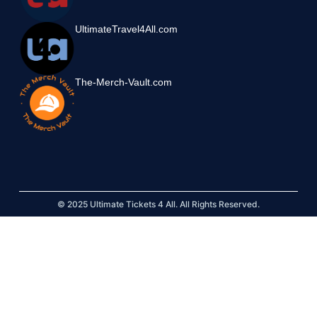
UltimateTravel4All.com
The-Merch-Vault.com
© 2025 Ultimate Tickets 4 All. All Rights Reserved.