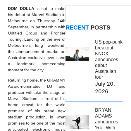
DOM
DOLLA
is set to make
his debut at Marvel Stadium in
Melbourne on Thursday 24th
RECENT
POSTS
September, in partnership with
Untitled Group and Frontier
Touring. Landing on the eve of
US pop-punk
Melbourne’s long weekend,
breakout
the announcement marks an
KNOX
Australian-exclusive event and
announces
a landmark homecoming
debut
moment for the city.
Australian
tour
Returning home, the GRAMMY
July 20,
Award-nominated DJ and
2026
producer will take the stage at
Marvel Stadium in front of his
home crowd for the world
BRYAN
premiere of his brand new
ADAMS
stadium production, in what
announces
promises to be one of the most
‘Roll With
anticipated electronic music