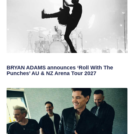
BRYAN ADAMS announces ‘Roll With The
Punches’ AU & NZ Arena Tour 2027