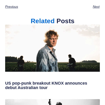
Previous
Next
Related
Posts
US pop-punk breakout KNOX announces
debut Australian tour