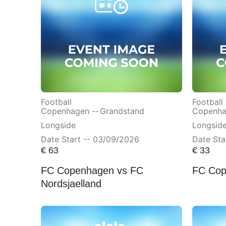
Football
Football
Copenhagen --
Grandstand
Copenha
Longside
Longsid
Date Start -- 03/09/2026
Date Sta
€
63
€
33
FC Copenhagen vs FC
FC Cop
Nordsjaelland