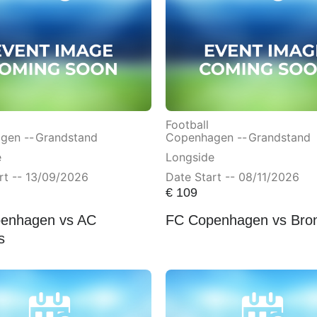
Football
gen --
Grandstand
Copenhagen --
Grandstand
e
Longside
rt -- 13/09/2026
Date Start -- 08/11/2026
€
109
enhagen vs AC
FC Copenhagen vs Bro
s