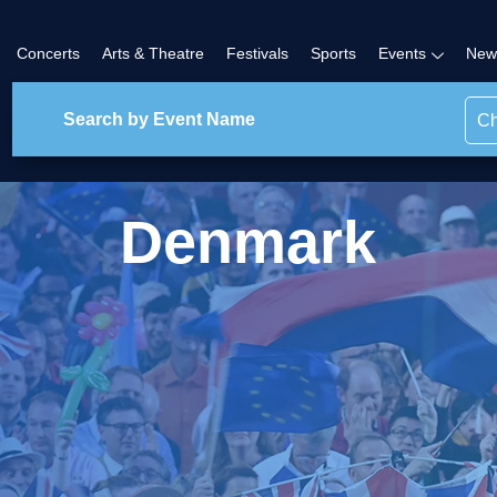
Concerts
Arts & Theatre
Festivals
Sports
Events
New
Ch
Denmark