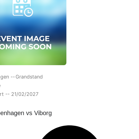
gen --
Grandstand
e
rt -- 21/02/2027
enhagen vs Viborg