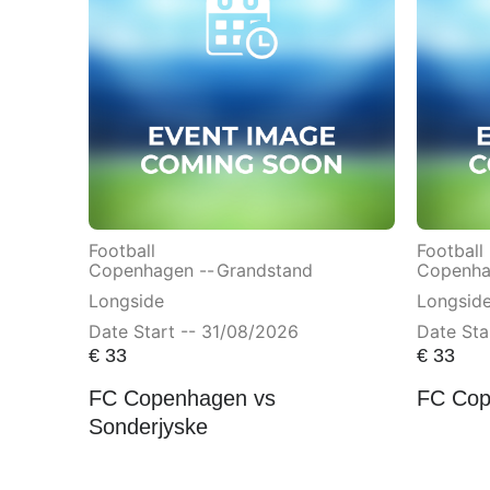
Football
Football
Copenhagen --
Grandstand
Copenha
Longside
Longsid
Date Start -- 31/08/2026
Date Sta
€
33
€
33
FC Copenhagen vs
FC Cop
Sonderjyske