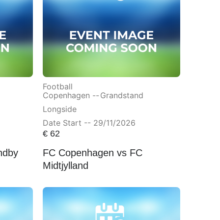
Football
Copenhagen --
Grandstand
Longside
Date Start -- 29/11/2026
€
62
ndby
FC Copenhagen vs FC
Midtjylland