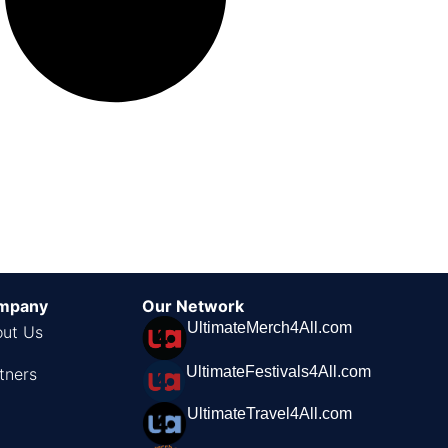
mpany
Our Network
UltimateMerch4All.com
ut Us
UltimateFestivals4All.com
tners
UltimateTravel4All.com