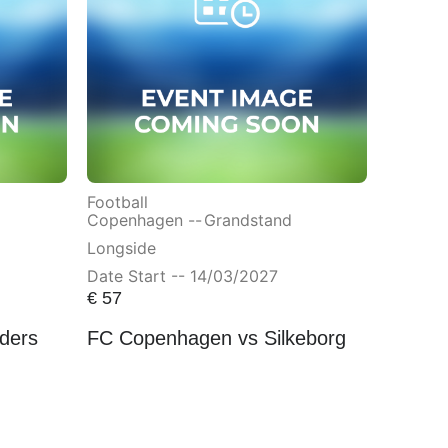
Football
Copenhagen --
Grandstand
Longside
Date Start -- 14/03/2027
€
57
ders
FC Copenhagen vs Silkeborg