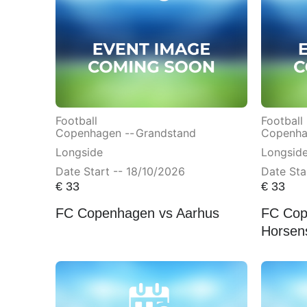
Football
Football
Copenhagen --
Grandstand
Copenha
Longside
Longsid
Date Start -- 18/10/2026
Date Sta
€
33
€
33
FC Copenhagen vs Aarhus
FC Cop
Horsen