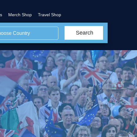
s
Merch Shop
Travel Shop
Search
oose Country