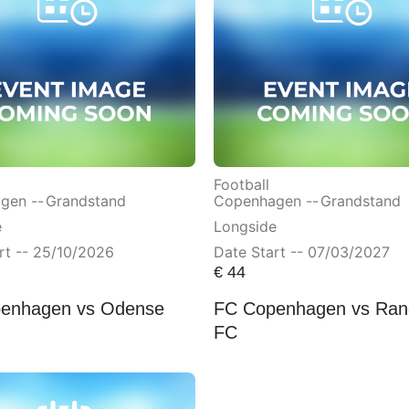
Football
gen --
Grandstand
Copenhagen --
Grandstand
e
Longside
rt -- 25/10/2026
Date Start -- 07/03/2027
€
44
enhagen vs Odense
FC Copenhagen vs Ran
FC