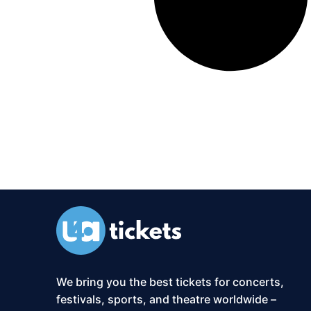
We bring you the best tickets for concerts,
festivals, sports, and theatre worldwide –