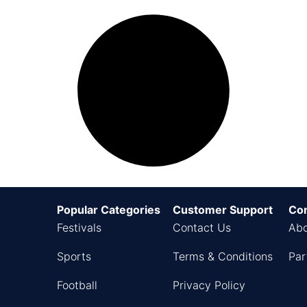
Popular Categories
Customer Support
Co
Festivals
Contact Us
Abo
Sports
Terms & Conditions
Par
Football
Privacy Policy