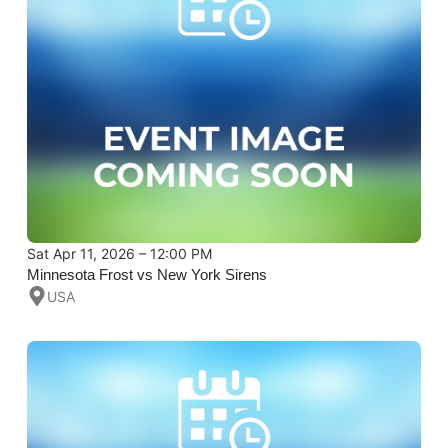
Sat Apr 11, 2026 – 12:00 PM
Minnesota Frost vs New York Sirens
USA