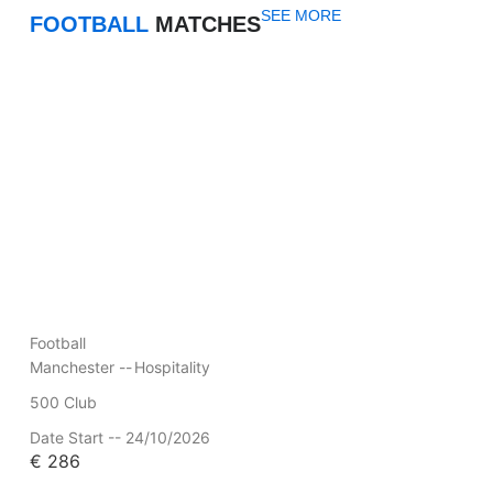
SEE MORE
FOOTBALL
MATCHES
Football
Manchester --
Hospitality
500 Club
Date Start -- 24/10/2026
€
286