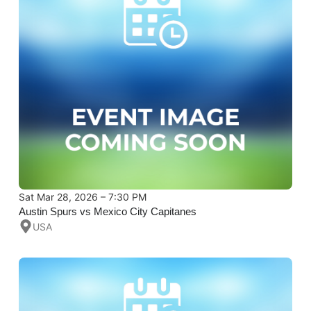
Sat Mar 28, 2026 – 7:30 PM
Austin Spurs vs Mexico City Capitanes
USA