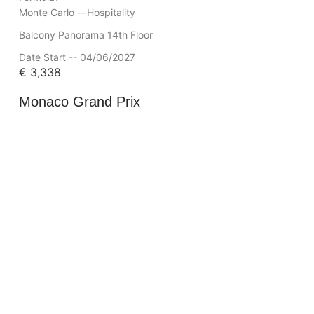
Monte Carlo --
Hospitality
Balcony Panorama 14th Floor
Date Start -- 04/06/2027
€
3,338
Monaco Grand Prix