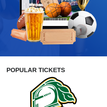
POPULAR TICKETS