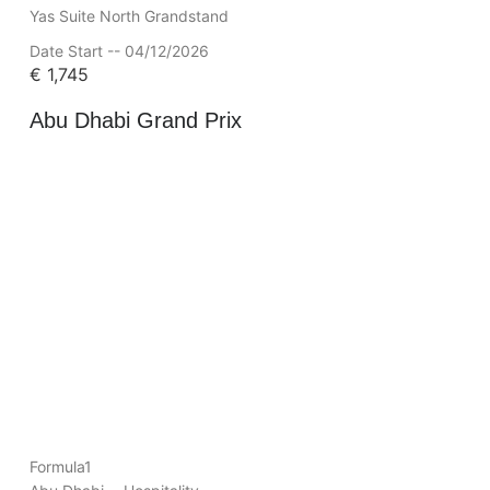
Yas Suite North Grandstand
Date Start -- 04/12/2026
€
1,745
Abu Dhabi Grand Prix
Formula1