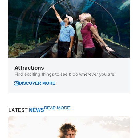
Attractions
Find exciting things to see & do wherever you are!
DISCOVER MORE
READ MORE
LATEST
NEWS