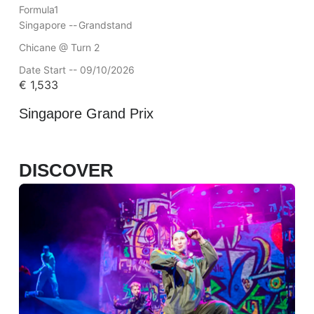
Formula1
Singapore --
Grandstand
Chicane @ Turn 2
Date Start -- 09/10/2026
€
1,533
Singapore Grand Prix
DISCOVER