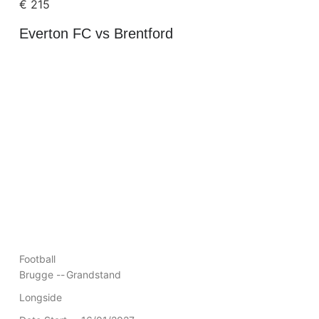
€
215
Everton FC vs Brentford
Football
Brugge --
Grandstand
Longside