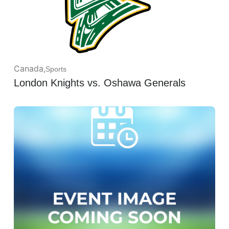
Canada
,
Sports
London Knights vs. Oshawa Generals