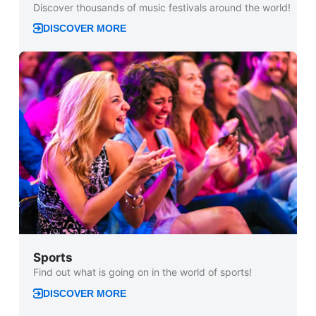
Discover thousands of music festivals around the world!
DISCOVER MORE
Sports
Find out what is going on in the world of sports!
DISCOVER MORE