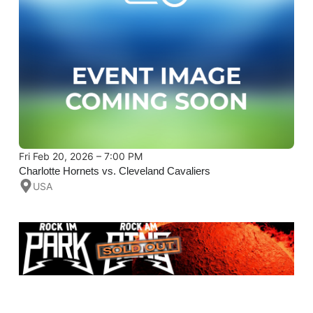
Fri Feb 20, 2026 – 7:00 PM
Charlotte Hornets vs. Cleveland Cavaliers
USA