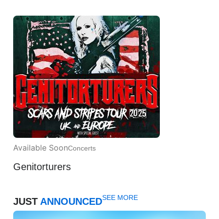
Available Soon
Concerts
Genitorturers
SEE MORE
JUST
ANNOUNCED