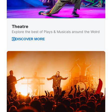
Theatre
Explore the best of Plays & Musicals around the Wolrd
DISCOVER MORE