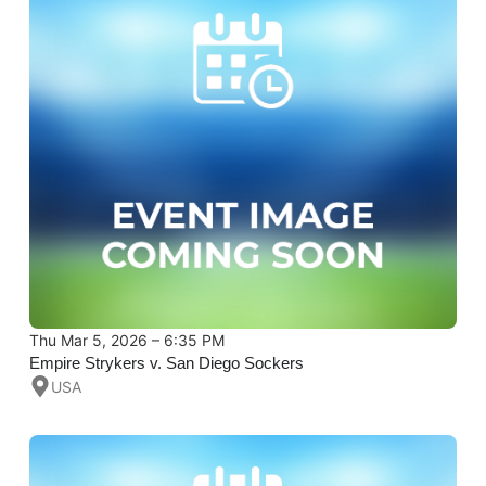
Thu Mar 5, 2026 – 6:35 PM
Empire Strykers v. San Diego Sockers
USA