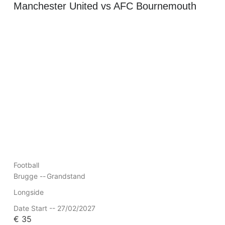
Manchester United vs AFC Bournemouth
Football
Brugge --
Grandstand
Longside
Date Start -- 27/02/2027
€
35