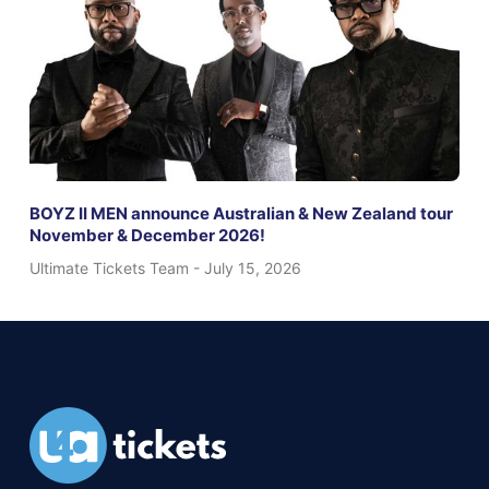
BOYZ II MEN announce Australian & New Zealand tour
November & December 2026!
Ultimate Tickets Team
July 15, 2026