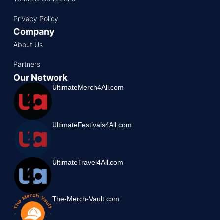
Privacy Policy
Company
About Us
Partners
Our Network
UltimateMerch4All.com
UltimateFestivals4All.com
UltimateTravel4All.com
The-Merch-Vault.com