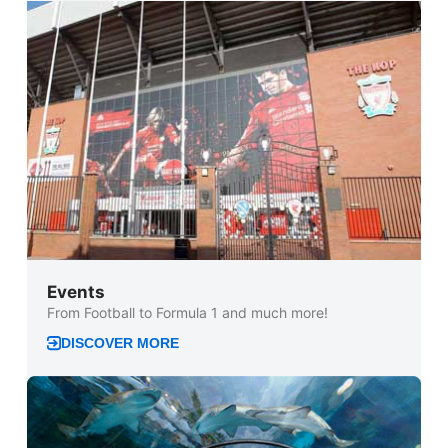
Events
From Football to Formula 1 and much more!
DISCOVER MORE