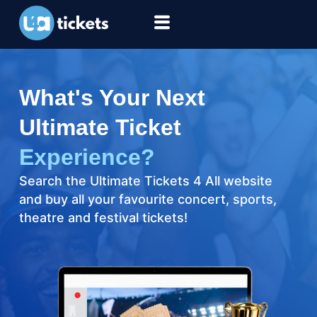
What's Your Next
Ultimate Ticket
Experience?
Search the Ultimate Tickets 4 All website
and buy all your favourite concert, sports,
theatre and festival tickets!