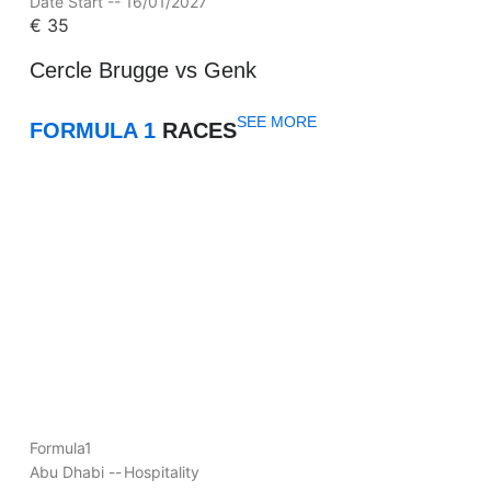
Date Start -- 16/01/2027
€
35
Cercle Brugge vs Genk
SEE MORE
FORMULA 1
RACES
Formula1
Abu Dhabi --
Hospitality