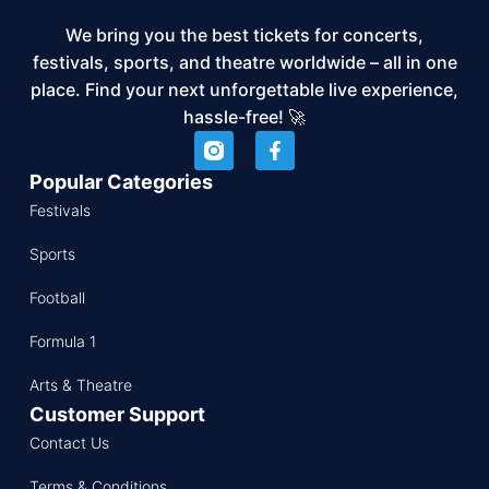
We bring you the best tickets for concerts,
festivals, sports, and theatre worldwide – all in one
place. Find your next unforgettable live experience,
hassle-free! 🚀
Popular Categories
Festivals
Sports
Football
Formula 1
Arts & Theatre
Customer Support
Contact Us
Terms & Conditions