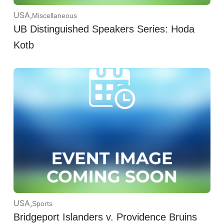
USA
,
Miscellaneous
UB Distinguished Speakers Series: Hoda
Kotb
USA
,
Sports
Bridgeport Islanders v. Providence Bruins