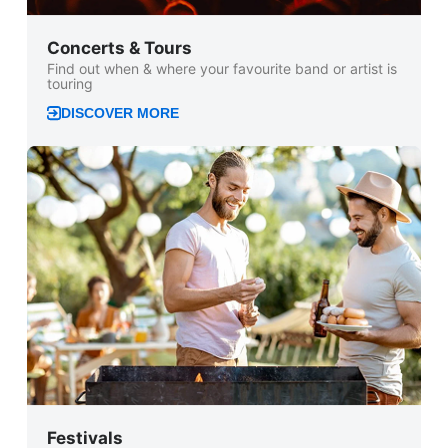
Concerts & Tours
Find out when & where your favourite band or artist is
touring
DISCOVER MORE
Festivals