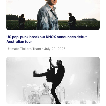
US pop-punk breakout KNOX announces debut
Australian tour
Ultimate Tickets Team
July 20, 2026