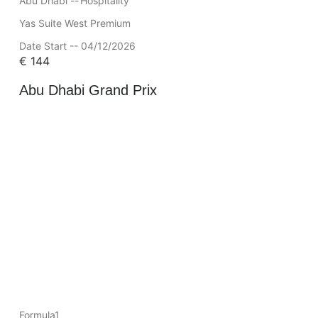
Abu Dhabi --
Hospitality
Yas Suite West Premium
Date Start -- 04/12/2026
€
144
Abu Dhabi Grand Prix
Formula1