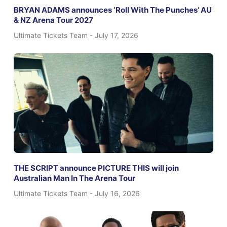
BRYAN ADAMS announces ‘Roll With The Punches’ AU
& NZ Arena Tour 2027
Ultimate Tickets Team
July 17, 2026
THE SCRIPT announce PICTURE THIS will join
Australian Man In The Arena Tour
Ultimate Tickets Team
July 16, 2026