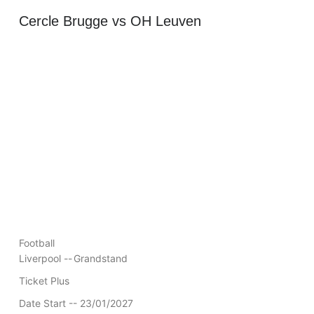
Cercle Brugge vs OH Leuven
Football
Liverpool --
Grandstand
Ticket Plus
Date Start -- 23/01/2027