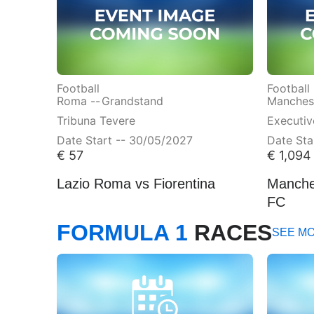
Football
Football
Roma --
Grandstand
Manchest
Tribuna Tevere
Executi
Date Start -- 30/05/2027
Date Sta
€
57
€
1,094
Lazio Roma vs Fiorentina
Manches
FC
FORMULA 1
RACES
SEE M