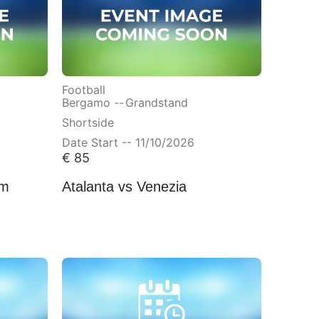
Football
Bergamo --
Grandstand
Shortside
Date Start -- 11/10/2026
€
85
am
Atalanta vs Venezia