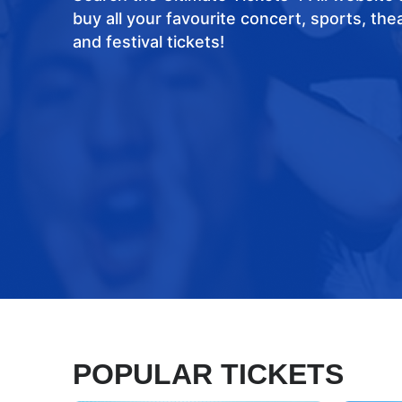
buy all your favourite concert, sports, the
and festival tickets!
POPULAR TICKETS