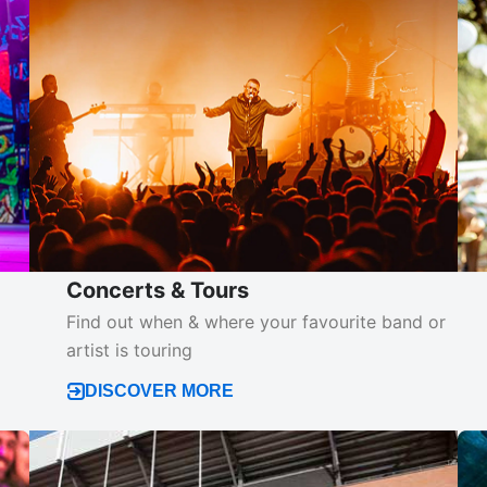
Concerts & Tours
d
Find out when & where your favourite band or
artist is touring
DISCOVER MORE