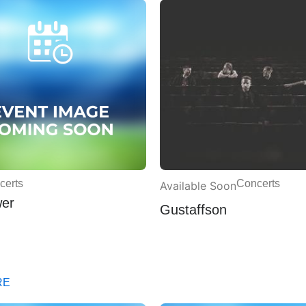
certs
Concerts
Available Soon
wer
Gustaffson
RE