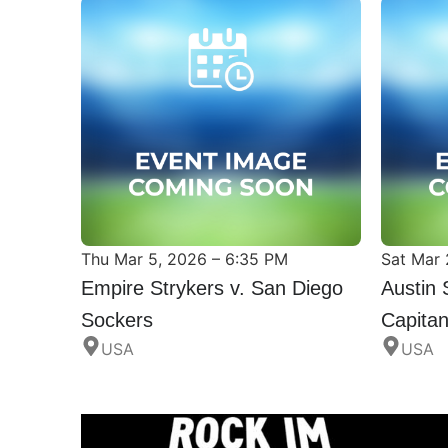
Thu Mar 5, 2026 – 6:35 PM
Sat Mar 
Empire Strykers v. San Diego
Austin 
Sockers
Capita
USA
USA