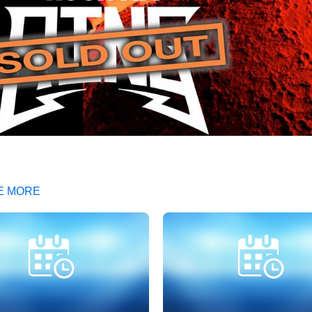
E MORE