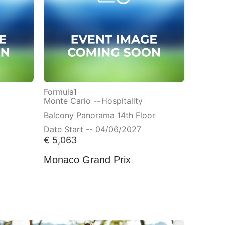
Formula1
Monte Carlo --
Hospitality
Balcony Panorama 14th Floor
Date Start -- 04/06/2027
€
5,063
Monaco Grand Prix