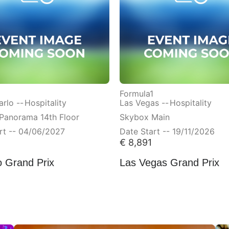
Formula1
rlo --
Hospitality
Las Vegas --
Hospitality
Panorama 14th Floor
Skybox Main
rt -- 04/06/2027
Date Start -- 19/11/2026
€
8,891
 Grand Prix
Las Vegas Grand Prix