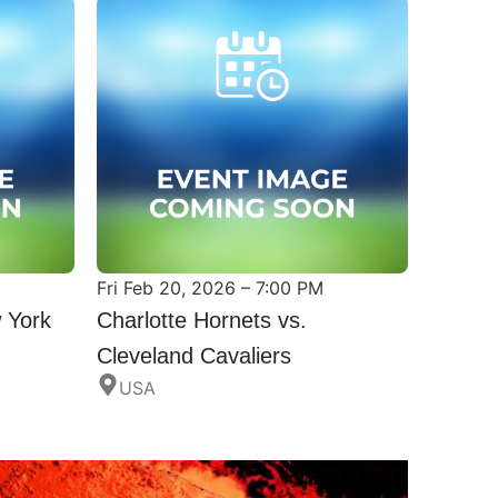
Fri Feb 20, 2026 – 7:00 PM
 York
Charlotte Hornets vs.
Cleveland Cavaliers
USA