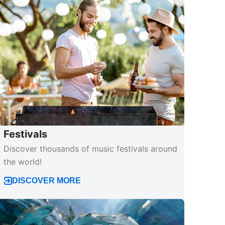
Festivals
Discover thousands of music festivals around
the world!
DISCOVER MORE