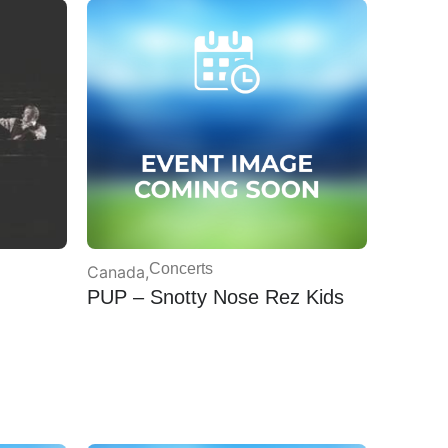
Concerts
Canada
,
PUP – Snotty Nose Rez Kids