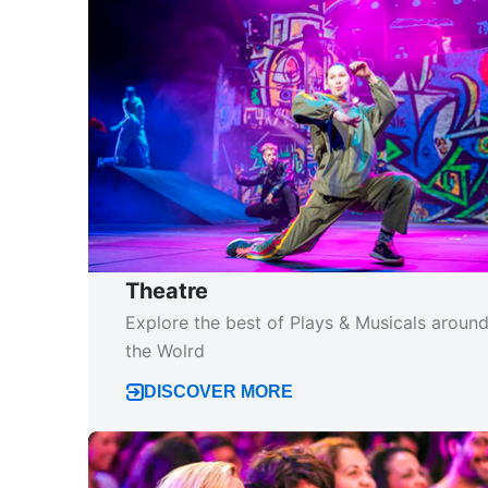
Theatre
Explore the best of Plays & Musicals aroun
the Wolrd
DISCOVER MORE