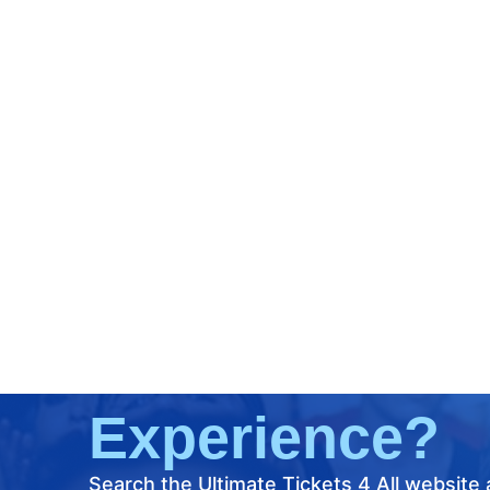
What's Your
Next Ultimate
Ticket
Experience?
Search the Ultimate Tickets 4 All website