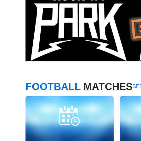
FOOTBALL
MATCHES
SE