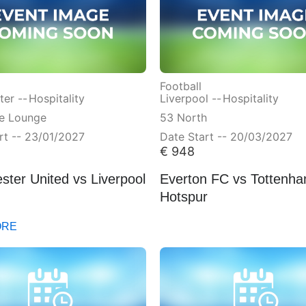
Football
er --
Hospitality
Liverpool --
Hospitality
ve Lounge
53 North
rt -- 23/01/2027
Date Start -- 20/03/2027
€
948
ter United vs Liverpool
Everton FC vs Tottenh
Hotspur
ORE