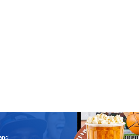
Concerts
Arts & Theatre
Festivals
Sports
Events
New
Ch
 and