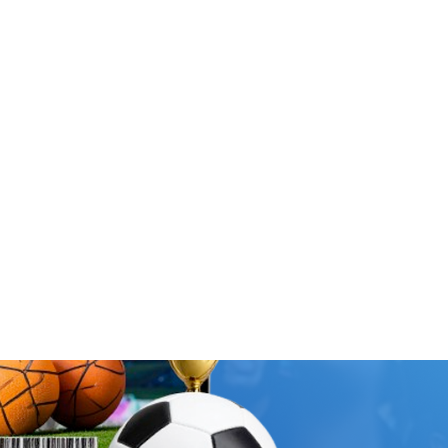
s
Merch Shop
Travel Shop
Search
oose Country