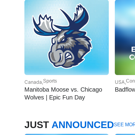
Sports
Con
Canada
,
USA
,
Manitoba Moose vs. Chicago
Badflo
Wolves | Epic Fun Day
JUST
ANNOUNCED
SEE MO