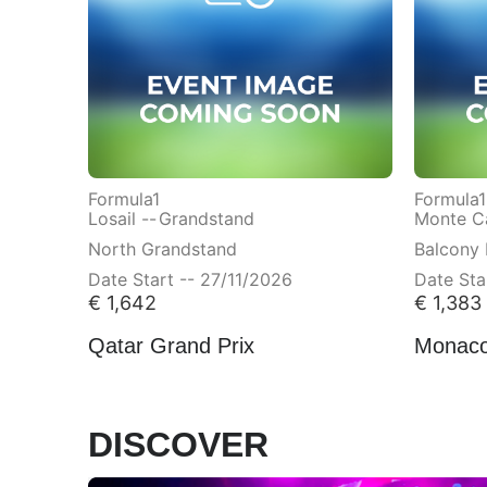
Formula1
Formula1
Losail --
Grandstand
Monte Ca
North Grandstand
Balcony 
Date Start -- 27/11/2026
Date Sta
€
1,642
€
1,383
Qatar Grand Prix
Monaco
DISCOVER