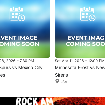
28, 2026 – 7:30 PM
Sat Apr 11, 2026 – 12:00 PM
Spurs vs Mexico City
Minnesota Frost vs New
nes
Sirens
USA