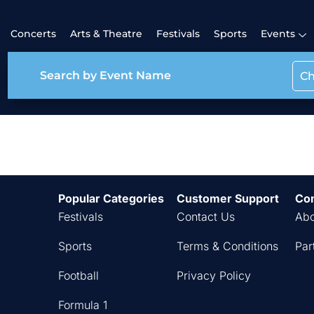
Concerts
Arts & Theatre
Festivals
Sports
Events
Ch
Al
Popular Categories
Customer Support
Co
Festivals
Contact Us
Abo
Sports
Terms & Conditions
Par
Football
Privacy Policy
Formula 1