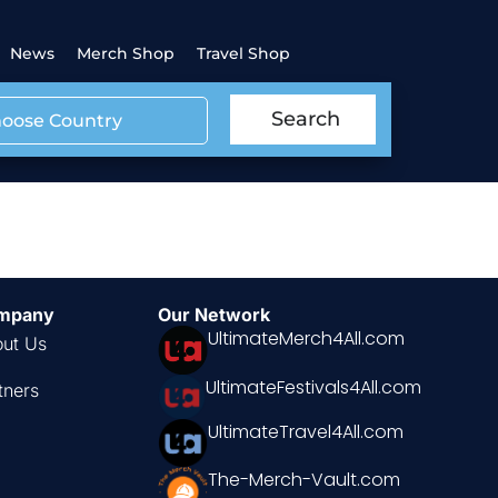
News
Merch Shop
Travel Shop
Search
oose Country
mpany
Our Network
UltimateMerch4All.com
ut Us
UltimateFestivals4All.com
tners
UltimateTravel4All.com
The-Merch-Vault.com