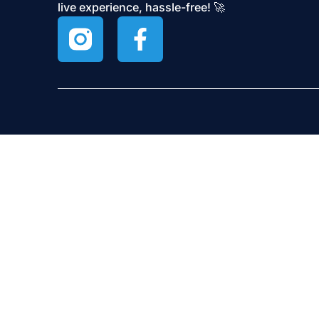
live experience, hassle-free! 🚀