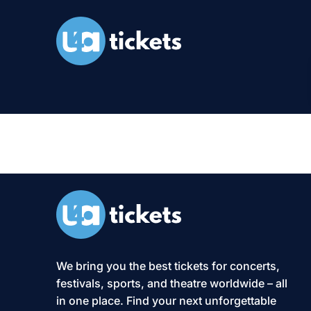
XS2-Event:
We bring you the best tickets for concerts,
festivals, sports, and theatre worldwide – all
in one place. Find your next unforgettable