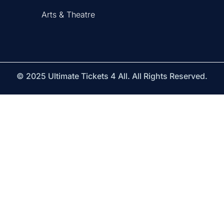
Arts & Theatre
© 2025 Ultimate Tickets 4 All. All Rights Reserved.