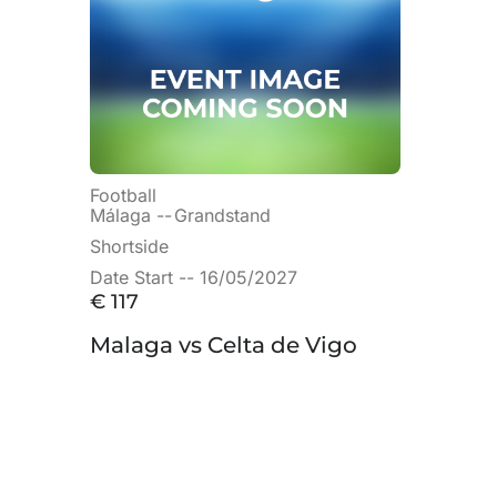
Football
Málaga --
Grandstand
Shortside
Date Start -- 16/05/2027
€
117
Malaga vs Celta de Vigo