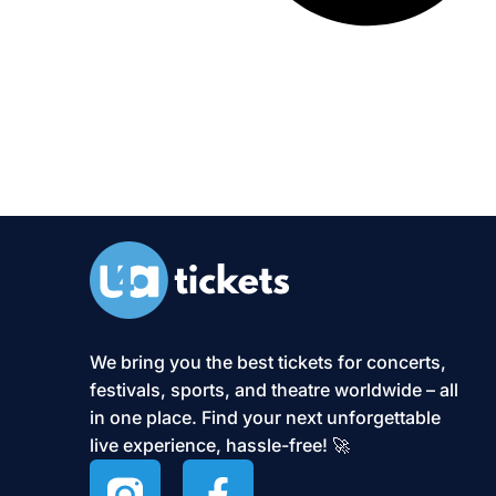
We bring you the best tickets for concerts,
festivals, sports, and theatre worldwide – all
in one place. Find your next unforgettable
live experience, hassle-free! 🚀