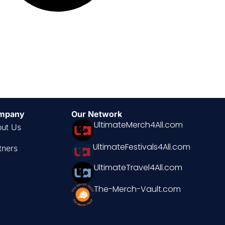
mpany
Our Network
UltimateMerch4All.com
ut Us
UltimateFestivals4All.com
tners
UltimateTravel4All.com
The-Merch-Vault.com