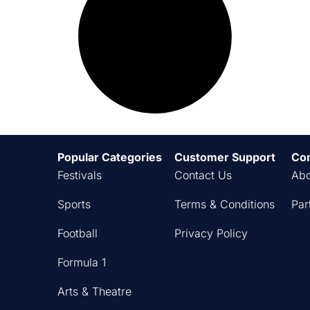
Popular Categories
Customer Support
Co
Festivals
Contact Us
Abo
Sports
Terms & Conditions
Par
Football
Privacy Policy
Formula 1
Arts & Theatre