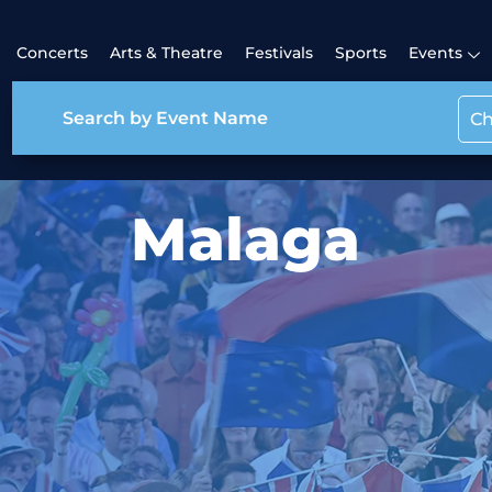
Concerts
Arts & Theatre
Festivals
Sports
Events
Ch
Malaga