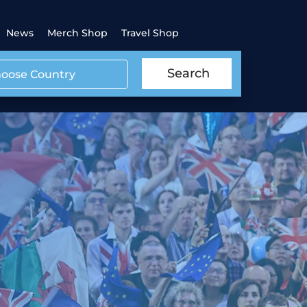
News
Merch Shop
Travel Shop
Search
oose Country