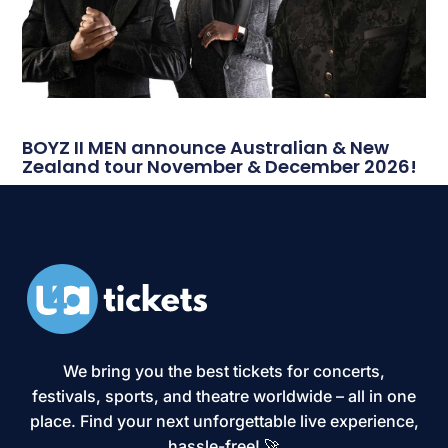
BOYZ II MEN announce Australian & New
Zealand tour November & December 2026!
We bring you the best tickets for concerts,
festivals, sports, and theatre worldwide – all in one
place. Find your next unforgettable live experience,
hassle-free! 🚀