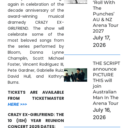
‘Roll With
again in celebration of the
The
decade anniversary of the
Punches’
award-winning musical
AU & NZ
dramedy CRAZY EX-
Arena Tour
GIRLFRIEND. The show will
2027
celebrate some of the
July 17,
most beloved songs from
2026
the series performed by
Bloom, Donna Lynne
Champlin, Scott Michael
THE SCRIPT
Foster, Vincent Rodriguez III,
announce
Pete Gardner, Gabrielle Ruiz,
PICTURE
David Hull, and Kathryn
THIS will
Burns.
join
Australian
TICKETS ARE AVAILABLE
Man In The
FROM TICKETMASTER
Arena Tour
HERE >>>
July 16,
CRAZY EX-GIRLFRIEND: THE
2026
10 (ISH) YEAR REUNION
CONCERT 2025 DATES: