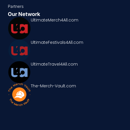
Partners
Our Network
UltimateMerch4All.com
UltimateFestivals4All.com
UltimateTravel4All.com
The-Merch-Vault.com