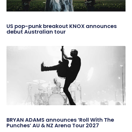
US pop-punk breakout KNOX announces
debut Australian tour
BRYAN ADAMS announces ‘Roll With The
Punches’ AU & NZ Arena Tour 2027