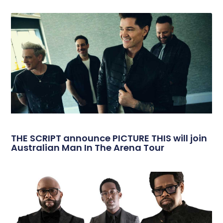
THE SCRIPT announce PICTURE THIS will join
Australian Man In The Arena Tour