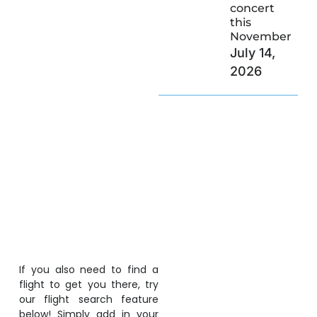
concert
this
November
July 14,
2026
If you also need to find a
flight to get you there, try
our flight search feature
below! Simply add in your