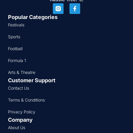
Popular Categories
Festivals
Sports
Football
Formula 1
Arts & Theatre
Customer Support
Contact Us
Terms & Conditions
Privacy Policy
Company
About Us