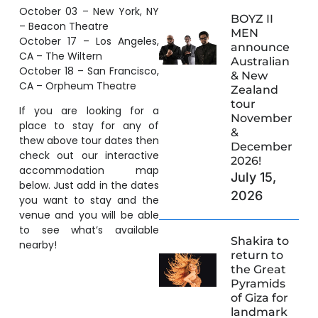
October 03 – New York, NY
BOYZ II
– Beacon Theatre
MEN
October 17 – Los Angeles,
announce
CA – The Wiltern
Australian
October 18 – San Francisco,
& New
CA – Orpheum Theatre
Zealand
tour
If you are looking for a
November
place to stay for any of
&
thew above tour dates then
December
check out our interactive
2026!
accommodation map
July 15,
below. Just add in the dates
2026
you want to stay and the
venue and you will be able
to see what’s available
Shakira to
nearby!
return to
the Great
Pyramids
of Giza for
landmark