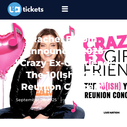
Rachel Bloom
Announces 2025
“Crazy Ex-Girlfriend:
The 10(Ish) Year
Reunion Concert”
September 20, 2025
Ultimate Tickets Team