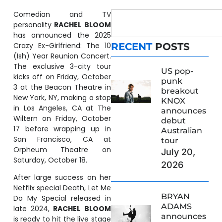
Comedian and TV
personality
RACHEL
BLOOM
has announced the 2025
Crazy Ex-Girlfriend: The 10
RECENT
POSTS
(Ish) Year Reunion Concert.
The exclusive 3-city tour
US pop-
kicks off on Friday, October
punk
3 at the Beacon Theatre in
breakout
New York, NY, making a stop
KNOX
in Los Angeles, CA at The
announces
Wiltern on Friday, October
debut
17 before wrapping up in
Australian
San Francisco, CA at
tour
Orpheum Theatre on
July 20,
Saturday, October 18.
2026
After large success on her
Netflix special Death, Let Me
BRYAN
Do My Special released in
ADAMS
late 2024,
RACHEL
BLOOM
announces
is ready to hit the live stage