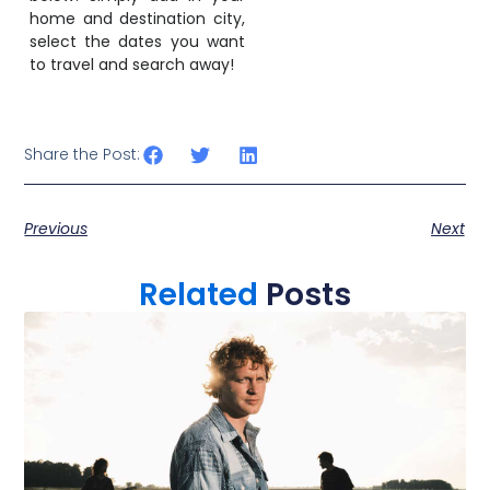
home and destination city,
select the dates you want
to travel and search away!
Share the Post:
Previous
Next
Related
Posts