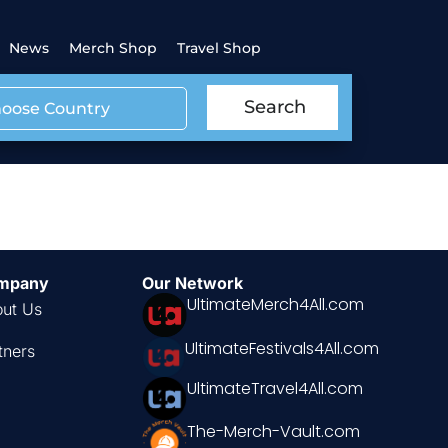
News
Merch Shop
Travel Shop
Search
oose Country
a
mpany
Our Network
UltimateMerch4All.com
ut Us
UltimateFestivals4All.com
tners
UltimateTravel4All.com
The-Merch-Vault.com