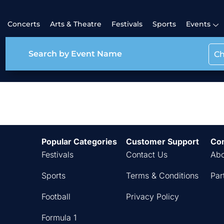
Concerts
Arts & Theatre
Festivals
Sports
Events
Ch
Festival Classic
Popular Categories
Customer Support
Co
Festivals
Contact Us
Abo
Sports
Terms & Conditions
Par
Football
Privacy Policy
Formula 1