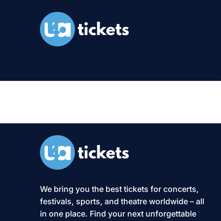
Categories:
We bring you the best tickets for concerts,
festivals, sports, and theatre worldwide – all
in one place. Find your next unforgettable