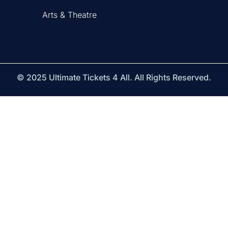
Arts & Theatre
© 2025 Ultimate Tickets 4 All. All Rights Reserved.