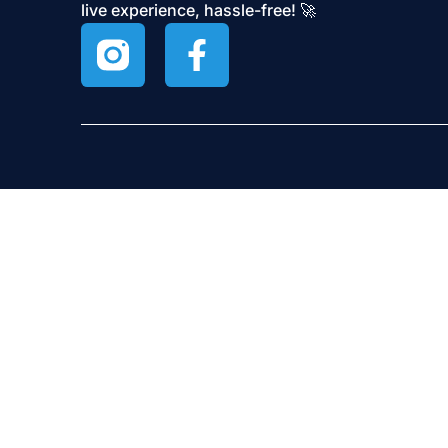
live experience, hassle-free! 🚀